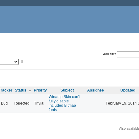
Add filter
Tracker
Status
Priority
Subject
Assignee
Updated
Winamp Skin can't
fully disable
Bug
Rejected
Trivial
February 19, 2014 
included Bitmap
fonts
Also availabl