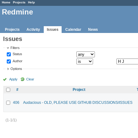
Home
Projects
Help
Redmine
Projects
Activity
Issues
Calendar
News
Issues
Filters
Status
Author
Options
Apply
Clear
#
Project
406
Audacious - OLD, PLEASE USE GITHUB DISCUSSIONS/ISSUES
(1-1/1)