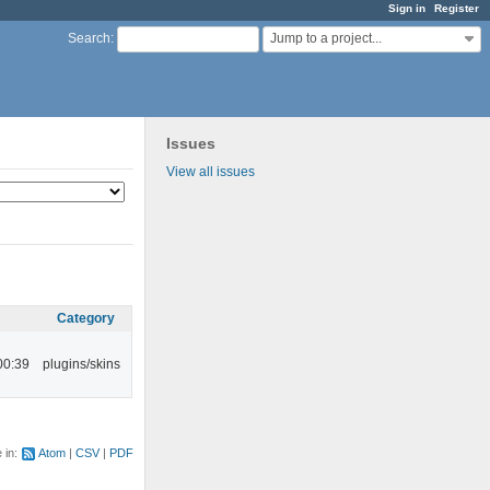
Sign in
Register
Jump to a project...
Search
:
Issues
View all issues
Category
00:39
plugins/skins
e in:
Atom
CSV
PDF