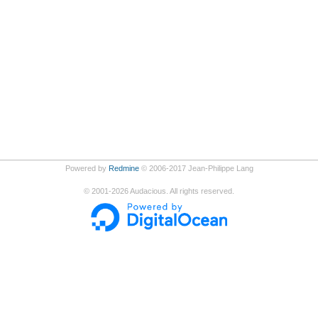
Powered by
Redmine
© 2006-2017 Jean-Philippe Lang
©
2001-2026
Audacious. All rights reserved.