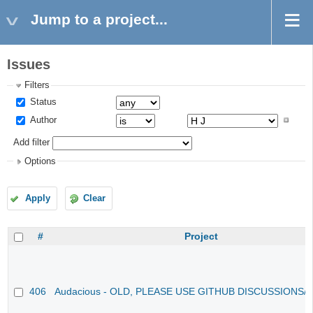
Jump to a project...
Issues
Filters
Status
Author
Add filter
Options
Apply
Clear
#
Project
406
Audacious - OLD, PLEASE USE GITHUB DISCUSSIONS/