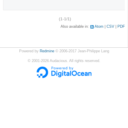
(1-1/1)
Also available in:
Atom
CSV
PDF
Powered by
Redmine
© 2006-2017 Jean-Philippe Lang
©
2001-2026
Audacious. All rights reserved.