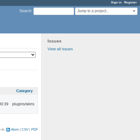
Sign in
Register
Jump to a project...
Search
:
Issues
View all issues
Category
00:39
plugins/skins
e in:
Atom
CSV
PDF