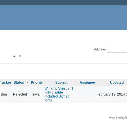
Add filter
Tracker
Status
Priority
Subject
Assignee
Updated
Winamp Skin can't
fully disable
Bug
Rejected
Trivial
February 19, 2014 
included Bitmap
fonts
Also availabl