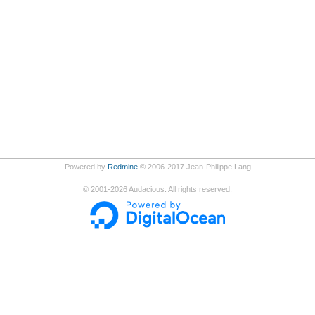
Powered by
Redmine
© 2006-2017 Jean-Philippe Lang
©
2001-2026
Audacious. All rights reserved.