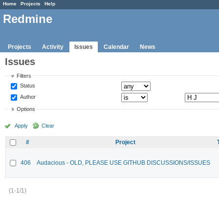
Home
Projects
Help
Redmine
Projects
Activity
Issues
Calendar
News
Issues
Filters
Status
Author
Options
Apply
Clear
#
Project
406
Audacious - OLD, PLEASE USE GITHUB DISCUSSIONS/ISSUES
(1-1/1)