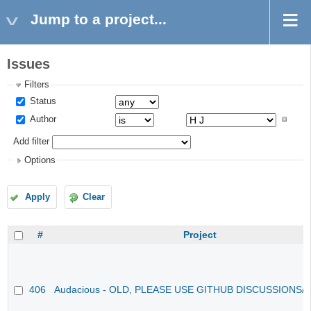
Jump to a project...
Issues
Filters
Status
Author
Add filter
Options
Apply
Clear
#
Project
406
Audacious - OLD, PLEASE USE GITHUB DISCUSSIONS/