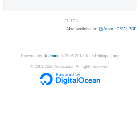
(1-1/1)
Also available in:
Atom
CSV
PDF
Powered by
Redmine
© 2006-2017 Jean-Philippe Lang
©
2001-2026
Audacious. All rights reserved.