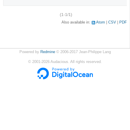
(1-1/1)
Also available in:
Atom
CSV
PDF
Powered by
Redmine
© 2006-2017 Jean-Philippe Lang
©
2001-2026
Audacious. All rights reserved.