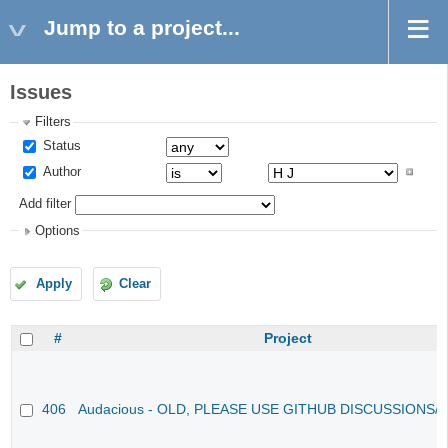
Jump to a project...
Issues
Filters
Status
Author
Add filter
Options
Apply
Clear
#
Project
406
Audacious - OLD, PLEASE USE GITHUB DISCUSSIONS/