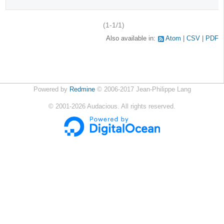
(1-1/1)
Also available in:
Atom
CSV
PDF
Powered by
Redmine
© 2006-2017 Jean-Philippe Lang
©
2001-2026
Audacious. All rights reserved.