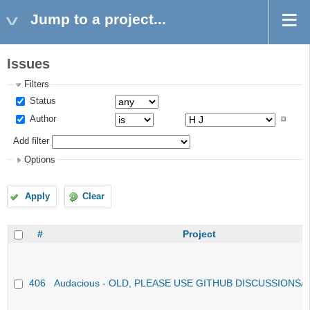
Jump to a project...
Issues
Filters
Status
Author
Add filter
Options
Apply
Clear
#
Project
406
Audacious - OLD, PLEASE USE GITHUB DISCUSSIONS/