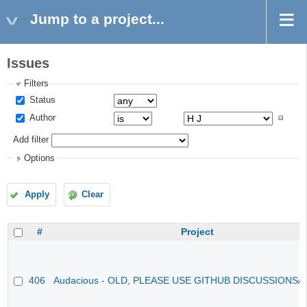
Jump to a project...
Issues
Filters
Status
Author
Add filter
Options
Apply
Clear
#
Project
406
Audacious - OLD, PLEASE USE GITHUB DISCUSSIONS/