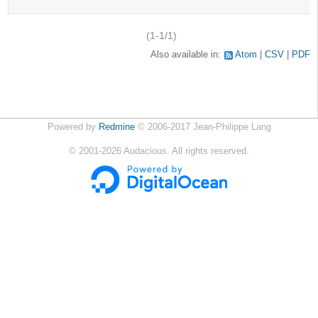
(1-1/1)
Also available in:
Atom
CSV
PDF
Powered by
Redmine
© 2006-2017 Jean-Philippe Lang
©
2001-2026
Audacious. All rights reserved.