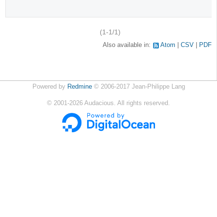
(1-1/1)
Also available in:
Atom
CSV
PDF
Powered by
Redmine
© 2006-2017 Jean-Philippe Lang
©
2001-2026
Audacious. All rights reserved.