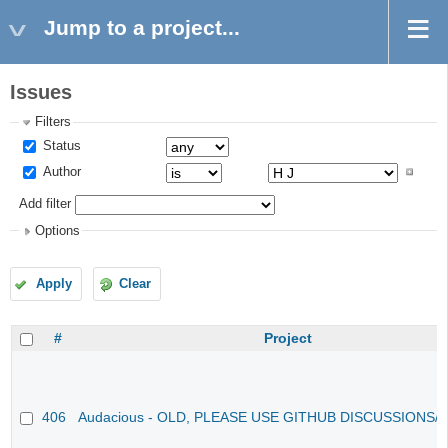
Jump to a project...
Issues
Filters
Status
Author
Add filter
Options
Apply
Clear
#
Project
406
Audacious - OLD, PLEASE USE GITHUB DISCUSSIONS/