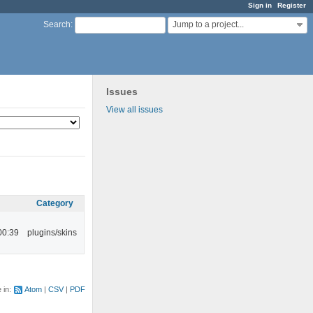
Sign in
Register
Jump to a project...
Search
:
Issues
View all issues
Category
00:39
plugins/skins
e in:
Atom
CSV
PDF