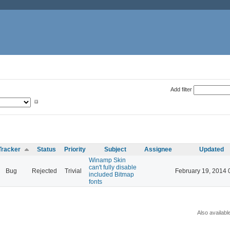
Add filter
Tracker
Status
Priority
Subject
Assignee
Updated
Winamp Skin
can't fully disable
Bug
Rejected
Trivial
February 19, 2014 
included Bitmap
fonts
Also availabl