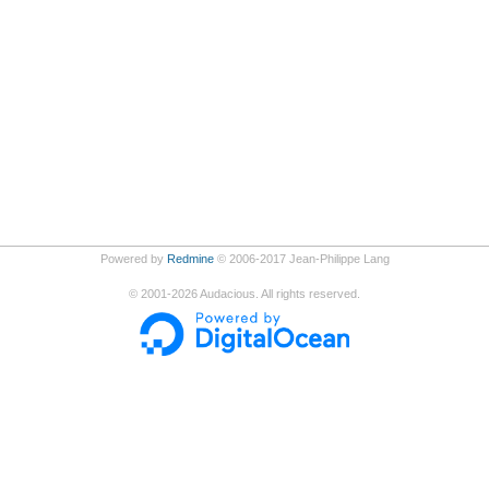
Powered by
Redmine
© 2006-2017 Jean-Philippe Lang
©
2001-2026
Audacious. All rights reserved.