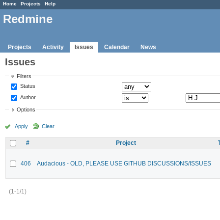
Home
Projects
Help
Redmine
Projects
Activity
Issues
Calendar
News
Issues
Filters
Status
Author
Options
Apply
Clear
#
Project
406
Audacious - OLD, PLEASE USE GITHUB DISCUSSIONS/ISSUES
(1-1/1)