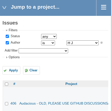
Jump to a project...
Issues
Filters
Status
Author
Add filter
Options
Apply
Clear
#
Project
406
Audacious - OLD, PLEASE USE GITHUB DISCUSSIONS/