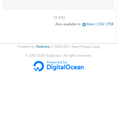
(1-1/1)
Also available in:
Atom
CSV
PDF
Powered by
Redmine
© 2006-2017 Jean-Philippe Lang
©
2001-2026
Audacious. All rights reserved.