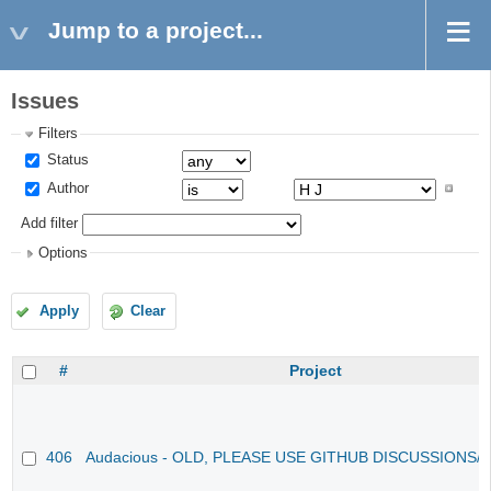
Jump to a project...
Issues
Filters
Status
Author
Add filter
Options
Apply
Clear
#
Project
406
Audacious - OLD, PLEASE USE GITHUB DISCUSSIONS/