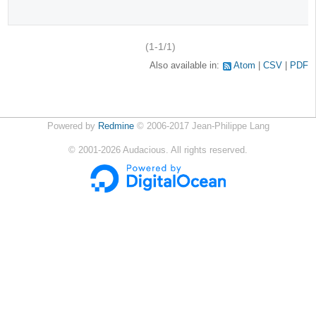
(1-1/1)
Also available in:
Atom
CSV
PDF
Powered by
Redmine
© 2006-2017 Jean-Philippe Lang
©
2001-2026
Audacious. All rights reserved.