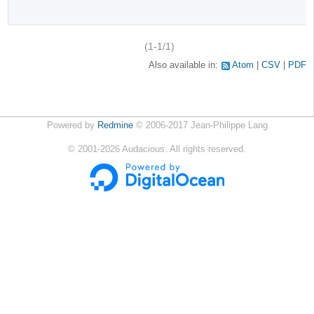
(1-1/1)
Also available in:
Atom
CSV
PDF
Powered by
Redmine
© 2006-2017 Jean-Philippe Lang
©
2001-2026
Audacious. All rights reserved.