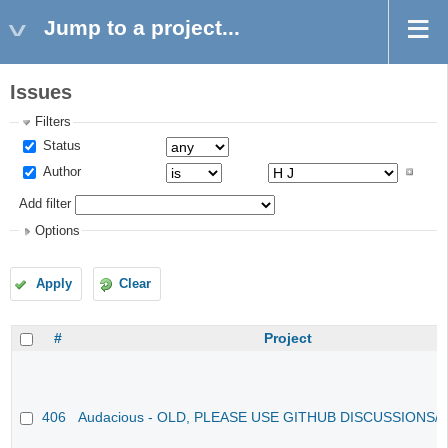
Jump to a project...
Issues
Filters
Status
Author
Add filter
Options
Apply
Clear
#
Project
406
Audacious - OLD, PLEASE USE GITHUB DISCUSSIONS/