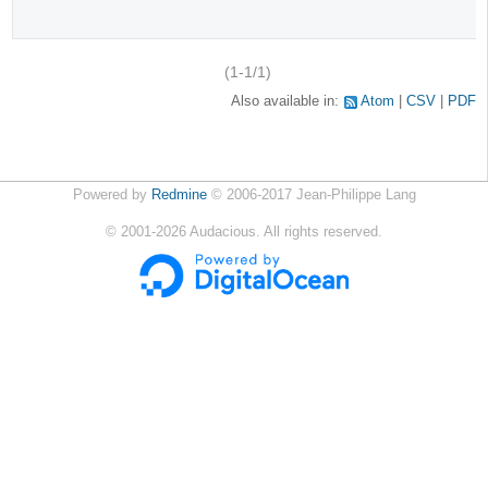
(1-1/1)
Also available in:
Atom
CSV
PDF
Powered by
Redmine
© 2006-2017 Jean-Philippe Lang
©
2001-2026
Audacious. All rights reserved.