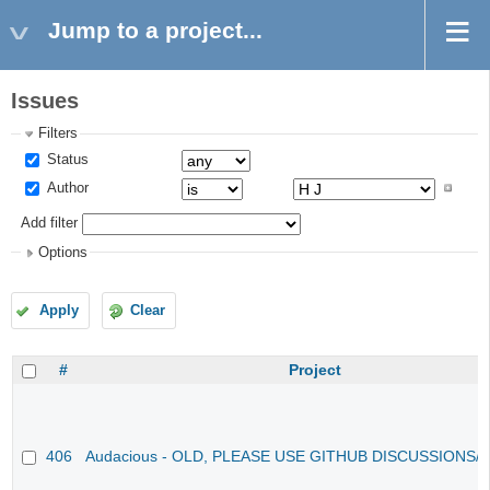
Jump to a project...
Issues
Filters
Status
Author
Add filter
Options
Apply
Clear
#
Project
406
Audacious - OLD, PLEASE USE GITHUB DISCUSSIONS/