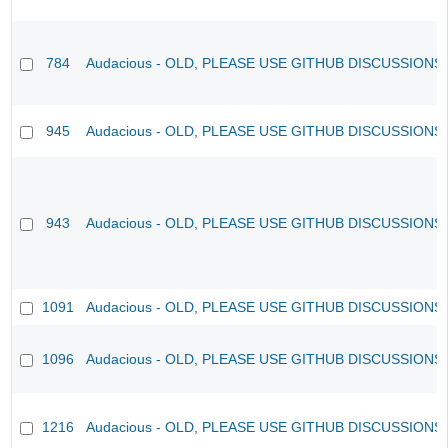
784
Audacious - OLD, PLEASE USE GITHUB DISCUSSIONS
945
Audacious - OLD, PLEASE USE GITHUB DISCUSSIONS
943
Audacious - OLD, PLEASE USE GITHUB DISCUSSIONS
1091
Audacious - OLD, PLEASE USE GITHUB DISCUSSIONS
1096
Audacious - OLD, PLEASE USE GITHUB DISCUSSIONS
1216
Audacious - OLD, PLEASE USE GITHUB DISCUSSIONS