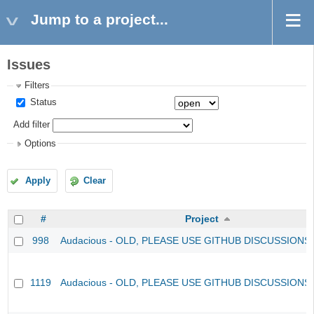
Jump to a project...
Issues
Filters
Status
Add filter
Options
Apply
Clear
#
Project
998
Audacious - OLD, PLEASE USE GITHUB DISCUSSIONS
1119
Audacious - OLD, PLEASE USE GITHUB DISCUSSIONS