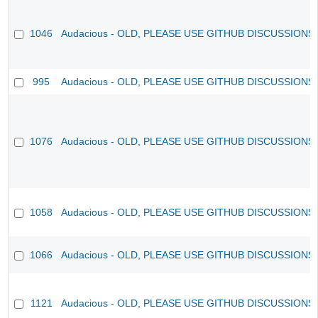
1046
Audacious - OLD, PLEASE USE GITHUB DISCUSSIONS
995
Audacious - OLD, PLEASE USE GITHUB DISCUSSIONS
1076
Audacious - OLD, PLEASE USE GITHUB DISCUSSIONS
1058
Audacious - OLD, PLEASE USE GITHUB DISCUSSIONS
1066
Audacious - OLD, PLEASE USE GITHUB DISCUSSIONS
1121
Audacious - OLD, PLEASE USE GITHUB DISCUSSIONS