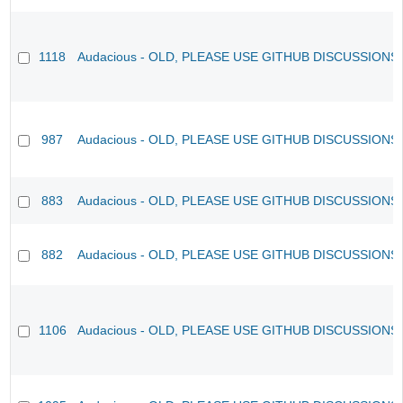
1118
Audacious - OLD, PLEASE USE GITHUB DISCUSSIONS
987
Audacious - OLD, PLEASE USE GITHUB DISCUSSIONS
883
Audacious - OLD, PLEASE USE GITHUB DISCUSSIONS
882
Audacious - OLD, PLEASE USE GITHUB DISCUSSIONS
1106
Audacious - OLD, PLEASE USE GITHUB DISCUSSIONS