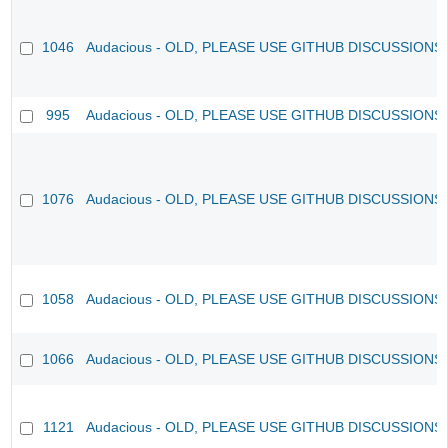
1046
Audacious - OLD, PLEASE USE GITHUB DISCUSSIONS
995
Audacious - OLD, PLEASE USE GITHUB DISCUSSIONS
1076
Audacious - OLD, PLEASE USE GITHUB DISCUSSIONS
1058
Audacious - OLD, PLEASE USE GITHUB DISCUSSIONS
1066
Audacious - OLD, PLEASE USE GITHUB DISCUSSIONS
1121
Audacious - OLD, PLEASE USE GITHUB DISCUSSIONS