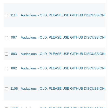
1118
Audacious - OLD, PLEASE USE GITHUB DISCUSSIONS
987
Audacious - OLD, PLEASE USE GITHUB DISCUSSIONS
883
Audacious - OLD, PLEASE USE GITHUB DISCUSSIONS
882
Audacious - OLD, PLEASE USE GITHUB DISCUSSIONS
1106
Audacious - OLD, PLEASE USE GITHUB DISCUSSIONS