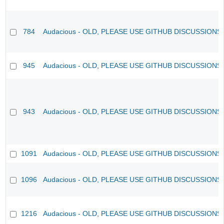
784
Audacious - OLD, PLEASE USE GITHUB DISCUSSIONS
945
Audacious - OLD, PLEASE USE GITHUB DISCUSSIONS
943
Audacious - OLD, PLEASE USE GITHUB DISCUSSIONS
1091
Audacious - OLD, PLEASE USE GITHUB DISCUSSIONS
1096
Audacious - OLD, PLEASE USE GITHUB DISCUSSIONS
1216
Audacious - OLD, PLEASE USE GITHUB DISCUSSIONS