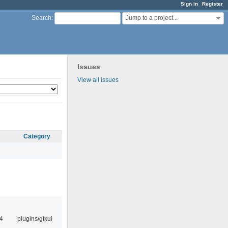
Sign in
Register
Jump to a project...
Search
:
Issues
View all issues
Category
4
plugins/gtkui