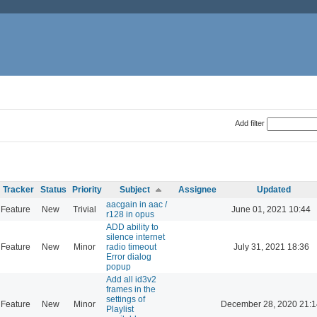
Add filter
Tracker
Status
Priority
Subject
Assignee
Updated
aacgain in aac /
Feature
New
Trivial
June 01, 2021 10:44
r128 in opus
ADD ability to
silence internet
Feature
New
Minor
radio timeout
July 31, 2021 18:36
Error dialog
popup
Add all id3v2
frames in the
settings of
Feature
New
Minor
December 28, 2020 21:1
Playlist