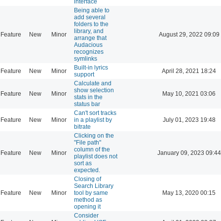
interface
Being able to
add several
folders to the
library, and
Feature
New
Minor
August 29, 2022 09:09
arrange that
Audacious
recognizes
symlinks
Built-in lyrics
Feature
New
Minor
April 28, 2021 18:24
support
Calculate and
show selection
Feature
New
Minor
May 10, 2021 03:06
stats in the
status bar
Can't sort tracks
Feature
New
Minor
in a playlist by
July 01, 2023 19:48
bitrate
Clicking on the
"File path"
column of the
Feature
New
Minor
January 09, 2023 09:44
playlist does not
sort as
expected.
Closing of
Search Library
Feature
New
Minor
tool by same
May 13, 2020 00:15
method as
opening it
Consider