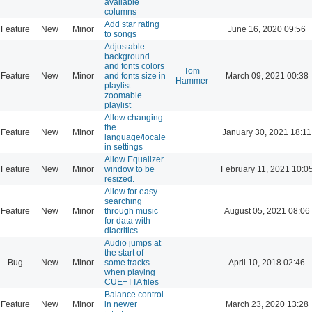
available
columns
Add star rating
Feature
New
Minor
June 16, 2020 09:56
to songs
Adjustable
background
and fonts colors
Tom
Feature
New
Minor
and fonts size in
March 09, 2021 00:38
Hammer
playlist---
zoomable
playlist
Allow changing
the
Feature
New
Minor
January 30, 2021 18:11
language/locale
in settings
Allow Equalizer
Feature
New
Minor
window to be
February 11, 2021 10:0
resized.
Allow for easy
searching
Feature
New
Minor
through music
August 05, 2021 08:06
for data with
diacritics
Audio jumps at
the start of
Bug
New
Minor
some tracks
April 10, 2018 02:46
when playing
CUE+TTA files
Balance control
Feature
New
Minor
in newer
March 23, 2020 13:28