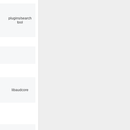
plugins/search
tool
libaudcore