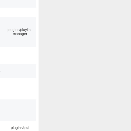
plugins/playlist-
manager
5
plugins/qtui