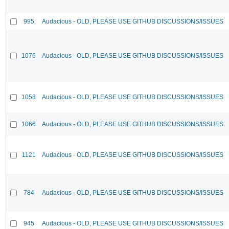
995
Audacious - OLD, PLEASE USE GITHUB DISCUSSIONS/ISSUES
1076
Audacious - OLD, PLEASE USE GITHUB DISCUSSIONS/ISSUES
1058
Audacious - OLD, PLEASE USE GITHUB DISCUSSIONS/ISSUES
1066
Audacious - OLD, PLEASE USE GITHUB DISCUSSIONS/ISSUES
1121
Audacious - OLD, PLEASE USE GITHUB DISCUSSIONS/ISSUES
784
Audacious - OLD, PLEASE USE GITHUB DISCUSSIONS/ISSUES
945
Audacious - OLD, PLEASE USE GITHUB DISCUSSIONS/ISSUES