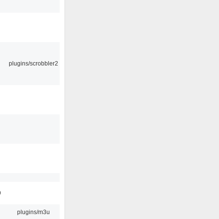
plugins/scrobbler2
9
plugins/m3u