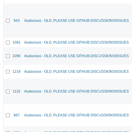
943
Audacious - OLD, PLEASE USE GITHUB DISCUSSIONS/ISSUES
1091
Audacious - OLD, PLEASE USE GITHUB DISCUSSIONS/ISSUES
1096
Audacious - OLD, PLEASE USE GITHUB DISCUSSIONS/ISSUES
1216
Audacious - OLD, PLEASE USE GITHUB DISCUSSIONS/ISSUES
1118
Audacious - OLD, PLEASE USE GITHUB DISCUSSIONS/ISSUES
987
Audacious - OLD, PLEASE USE GITHUB DISCUSSIONS/ISSUES