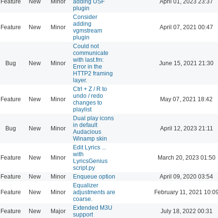
Feature
New
Minor
adding USF
April 01, 2023 23:37
plugin
Consider
adding
Feature
New
Minor
April 07, 2021 00:47
vgmstream
plugin
Could not
communicate
with last.fm:
Bug
New
Minor
June 15, 2021 21:30
Error in the
HTTP2 framing
layer.
Ctrl + Z / R to
undo / redo
Feature
New
Minor
May 07, 2021 18:42
changes to
playlist
Dual play icons
in default
Bug
New
Minor
April 12, 2023 21:11
Audacious
Winamp skin
Edit Lyrics ...
with
Feature
New
Minor
March 20, 2023 01:50
LyricsGenius
script.py
Feature
New
Minor
Enqueue option
April 09, 2020 03:54
Equalizer
Feature
New
Minor
adjustments are
February 11, 2021 10:0
coarse.
Extended M3U
Feature
New
Major
July 18, 2022 00:31
support