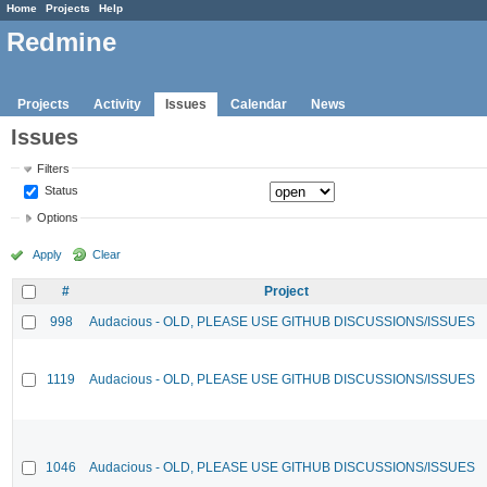
Home
Projects
Help
Redmine
Projects
Activity
Issues
Calendar
News
Issues
Filters
Status
Options
Apply
Clear
#
Project
998
Audacious - OLD, PLEASE USE GITHUB DISCUSSIONS/ISSUES
1119
Audacious - OLD, PLEASE USE GITHUB DISCUSSIONS/ISSUES
1046
Audacious - OLD, PLEASE USE GITHUB DISCUSSIONS/ISSUES