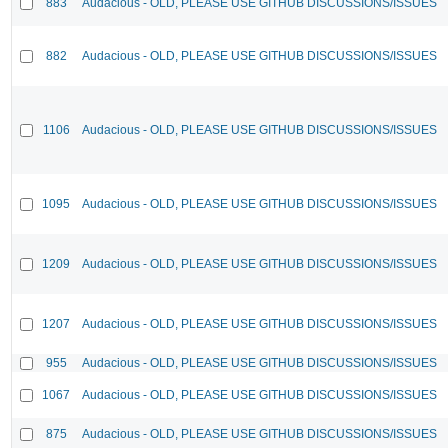
883
Audacious - OLD, PLEASE USE GITHUB DISCUSSIONS/ISSUES
882
Audacious - OLD, PLEASE USE GITHUB DISCUSSIONS/ISSUES
1106
Audacious - OLD, PLEASE USE GITHUB DISCUSSIONS/ISSUES
1095
Audacious - OLD, PLEASE USE GITHUB DISCUSSIONS/ISSUES
1209
Audacious - OLD, PLEASE USE GITHUB DISCUSSIONS/ISSUES
1207
Audacious - OLD, PLEASE USE GITHUB DISCUSSIONS/ISSUES
955
Audacious - OLD, PLEASE USE GITHUB DISCUSSIONS/ISSUES
1067
Audacious - OLD, PLEASE USE GITHUB DISCUSSIONS/ISSUES
875
Audacious - OLD, PLEASE USE GITHUB DISCUSSIONS/ISSUES