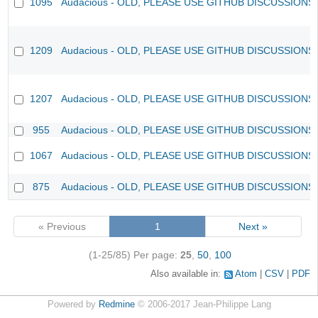
1095
Audacious - OLD, PLEASE USE GITHUB DISCUSSIONS
1209
Audacious - OLD, PLEASE USE GITHUB DISCUSSIONS
1207
Audacious - OLD, PLEASE USE GITHUB DISCUSSIONS
955
Audacious - OLD, PLEASE USE GITHUB DISCUSSIONS
1067
Audacious - OLD, PLEASE USE GITHUB DISCUSSIONS
875
Audacious - OLD, PLEASE USE GITHUB DISCUSSIONS
« Previous
1
Next »
(1-25/85)
Per page:
25
,
50
,
100
Also available in:
Atom
CSV
PDF
Powered by
Redmine
© 2006-2017 Jean-Philippe Lang