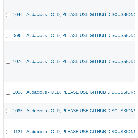
1046
Audacious - OLD, PLEASE USE GITHUB DISCUSSIONS
995
Audacious - OLD, PLEASE USE GITHUB DISCUSSIONS
1076
Audacious - OLD, PLEASE USE GITHUB DISCUSSIONS
1058
Audacious - OLD, PLEASE USE GITHUB DISCUSSIONS
1066
Audacious - OLD, PLEASE USE GITHUB DISCUSSIONS
1121
Audacious - OLD, PLEASE USE GITHUB DISCUSSIONS