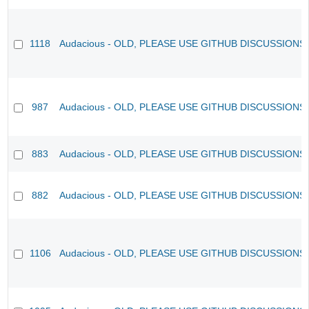
1118
Audacious - OLD, PLEASE USE GITHUB DISCUSSIONS
987
Audacious - OLD, PLEASE USE GITHUB DISCUSSIONS
883
Audacious - OLD, PLEASE USE GITHUB DISCUSSIONS
882
Audacious - OLD, PLEASE USE GITHUB DISCUSSIONS
1106
Audacious - OLD, PLEASE USE GITHUB DISCUSSIONS