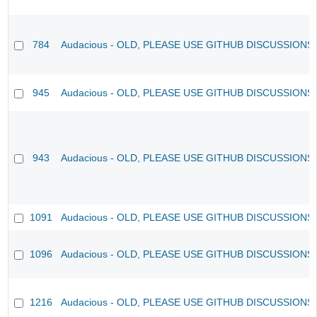
784
Audacious - OLD, PLEASE USE GITHUB DISCUSSIONS
945
Audacious - OLD, PLEASE USE GITHUB DISCUSSIONS
943
Audacious - OLD, PLEASE USE GITHUB DISCUSSIONS
1091
Audacious - OLD, PLEASE USE GITHUB DISCUSSIONS
1096
Audacious - OLD, PLEASE USE GITHUB DISCUSSIONS
1216
Audacious - OLD, PLEASE USE GITHUB DISCUSSIONS