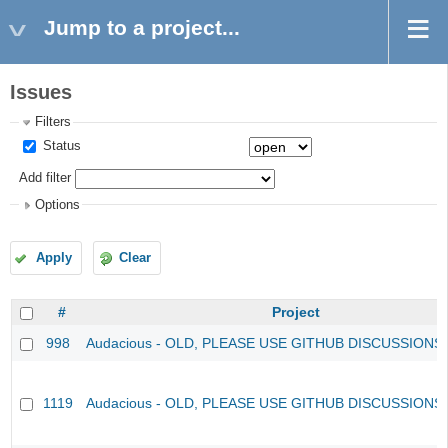
Jump to a project...
Issues
Filters
Status
Add filter
Options
Apply
Clear
#
Project
998
Audacious - OLD, PLEASE USE GITHUB DISCUSSIONS
1119
Audacious - OLD, PLEASE USE GITHUB DISCUSSIONS