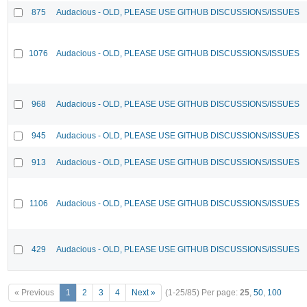
875
Audacious - OLD, PLEASE USE GITHUB DISCUSSIONS/ISSUES
1076
Audacious - OLD, PLEASE USE GITHUB DISCUSSIONS/ISSUES
968
Audacious - OLD, PLEASE USE GITHUB DISCUSSIONS/ISSUES
945
Audacious - OLD, PLEASE USE GITHUB DISCUSSIONS/ISSUES
913
Audacious - OLD, PLEASE USE GITHUB DISCUSSIONS/ISSUES
1106
Audacious - OLD, PLEASE USE GITHUB DISCUSSIONS/ISSUES
429
Audacious - OLD, PLEASE USE GITHUB DISCUSSIONS/ISSUES
« Previous
1
2
3
4
Next »
(1-25/85)
Per page:
25
,
50
,
100