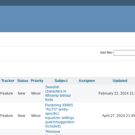
Add filter
Tracker
Status
Priority
Subject
Assignee
Updated
Swedish
characters in
Feature
New
Minor
February 22, 2024 11
Winamp bitmap
fonts
Restoring XMMS
"AUTO" (entry-
specific)
Feature
New
Minor
April 27, 2024 21:4
equalizer settings
(patch/suggestion
included).
"Remove