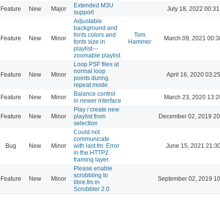
Extended M3U
Feature
New
Major
July 18, 2022 00:31
support
Adjustable
background and
fonts colors and
Tom
Feature
New
Minor
March 09, 2021 00:3
fonts size in
Hammer
playlist---
zoomable playlist
Loop PSF files at
normal loop
Feature
New
Minor
April 16, 2020 03:2
points during
repeat mode
Balance control
Feature
New
Minor
March 23, 2020 13:2
in newer interface
Play / create new
Feature
New
Minor
playlist from
December 02, 2019 20
selection
Could not
communicate
Bug
New
Minor
with last.fm: Error
June 15, 2021 21:3
in the HTTP2
framing layer.
Please enable
scrobbling to
Feature
New
Minor
September 02, 2019 10
libre.fm in
Scrobbler 2.0