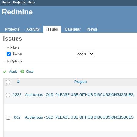
Home
Projects
Help
Redmine
Projects
Activity
Issues
Calendar
News
Issues
Filters
Status
Options
Apply
Clear
#
Project
1222
Audacious - OLD, PLEASE USE GITHUB DISCUSSIONS/ISSUES
602
Audacious - OLD, PLEASE USE GITHUB DISCUSSIONS/ISSUES