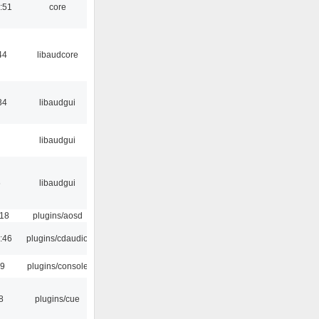
:51
core
44
libaudcore
34
libaudgui
libaudgui
6
libaudgui
:18
plugins/aosd
:46
plugins/cdaudio
29
plugins/console
8
plugins/cue