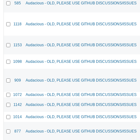
585
Audacious - OLD, PLEASE USE GITHUB DISCUSSIONS/ISSUES
1118
Audacious - OLD, PLEASE USE GITHUB DISCUSSIONS/ISSUES
1153
Audacious - OLD, PLEASE USE GITHUB DISCUSSIONS/ISSUES
1098
Audacious - OLD, PLEASE USE GITHUB DISCUSSIONS/ISSUES
909
Audacious - OLD, PLEASE USE GITHUB DISCUSSIONS/ISSUES
1072
Audacious - OLD, PLEASE USE GITHUB DISCUSSIONS/ISSUES
1142
Audacious - OLD, PLEASE USE GITHUB DISCUSSIONS/ISSUES
1014
Audacious - OLD, PLEASE USE GITHUB DISCUSSIONS/ISSUES
877
Audacious - OLD, PLEASE USE GITHUB DISCUSSIONS/ISSUES