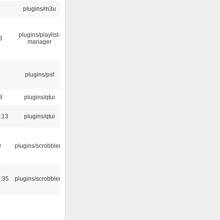
plugins/m3u
plugins/playlist-
8
manager
5
plugins/psf
8
plugins/qtui
:13
plugins/qtui
0
plugins/scrobbler2
:35
plugins/scrobbler2