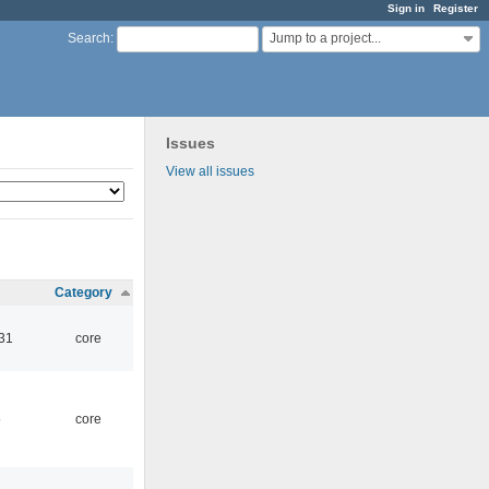
Sign in
Register
Jump to a project...
Search
:
Issues
View all issues
Category
:31
core
5
core