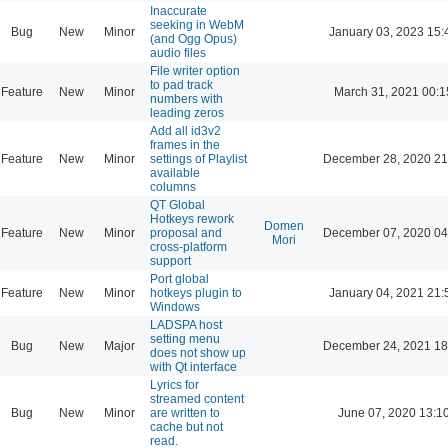
Inaccurate
seeking in WebM
Bug
New
Minor
January 03, 2023 15:
(and Ogg Opus)
audio files
File writer option
to pad track
Feature
New
Minor
March 31, 2021 00:1
numbers with
leading zeros
Add all id3v2
frames in the
Feature
New
Minor
settings of Playlist
December 28, 2020 21
available
columns
QT Global
Hotkeys rework
Domen
Feature
New
Minor
proposal and
December 07, 2020 04
Mori
cross-platform
support
Port global
Feature
New
Minor
hotkeys plugin to
January 04, 2021 21:
Windows
LADSPA host
setting menu
Bug
New
Major
December 24, 2021 18
does not show up
with Qt interface
Lyrics for
streamed content
Bug
New
Minor
are written to
June 07, 2020 13:1
cache but not
read.