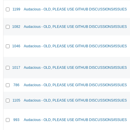
1199
Audacious - OLD, PLEASE USE GITHUB DISCUSSIONS/ISSUES
1082
Audacious - OLD, PLEASE USE GITHUB DISCUSSIONS/ISSUES
1046
Audacious - OLD, PLEASE USE GITHUB DISCUSSIONS/ISSUES
1017
Audacious - OLD, PLEASE USE GITHUB DISCUSSIONS/ISSUES
786
Audacious - OLD, PLEASE USE GITHUB DISCUSSIONS/ISSUES
1105
Audacious - OLD, PLEASE USE GITHUB DISCUSSIONS/ISSUES
993
Audacious - OLD, PLEASE USE GITHUB DISCUSSIONS/ISSUES