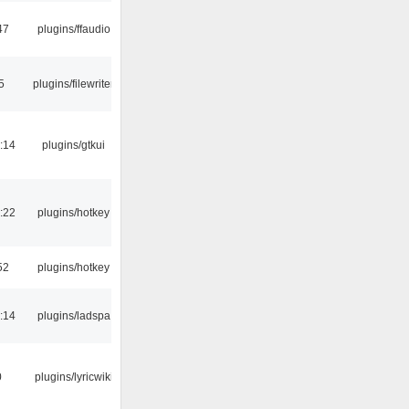
47
plugins/ffaudio
5
plugins/filewriter
:14
plugins/gtkui
:22
plugins/hotkey
52
plugins/hotkey
:14
plugins/ladspa
0
plugins/lyricwiki