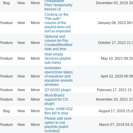
Unavailable
Bug
New
Minor
December 02, 2019 20
Files" temporarily
freezes UI
Clicking on the
"File path"
Feature
New
Minor
column of the
January 09, 2023 09:
playlist does not
sort as expected.
Optional sort
column for File
Feature
New
Minor
October 17, 2022 21:
Created/Modified
date and time
Hide empty
Feature
New
Minor
Services playlist
May 10, 2021 09:25
sub-menu
remember
open/close status
Feature
New
Minor
of equalizer and
April 22, 2020 06:5
equalizer-presets
windows
Feature
New
Minor
QT AOSD plugin
February 17, 2021 21
MusicBrainz
Feature
New
Minor
support for CD
November 20, 2021 21
plugin
Some .VGM/.VGZ
Bug
New
Minor
August 17, 2020 15:
files fail to play
Please add save
option to cue
Feature
New
Minor
March 07, 2019 04:1
playlists (patch
included)