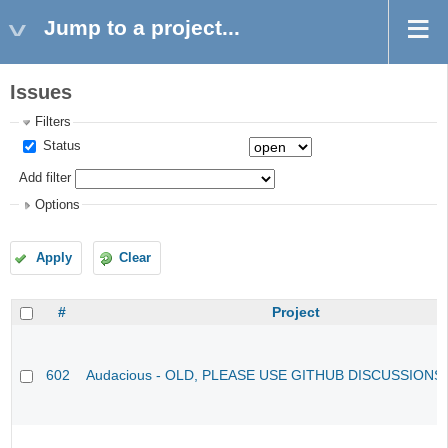
Jump to a project...
Issues
Filters
Status
Add filter
Options
Apply
Clear
#
Project
602
Audacious - OLD, PLEASE USE GITHUB DISCUSSIONS