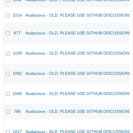
1014
Audacious - OLD, PLEASE USE GITHUB DISCUSSIONS
877
Audacious - OLD, PLEASE USE GITHUB DISCUSSIONS
1199
Audacious - OLD, PLEASE USE GITHUB DISCUSSIONS
1082
Audacious - OLD, PLEASE USE GITHUB DISCUSSIONS
1046
Audacious - OLD, PLEASE USE GITHUB DISCUSSIONS
786
Audacious - OLD, PLEASE USE GITHUB DISCUSSIONS
1017
Audacious - OLD, PLEASE USE GITHUB DISCUSSIONS