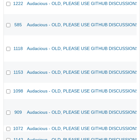
1222
Audacious - OLD, PLEASE USE GITHUB DISCUSSIONS
585
Audacious - OLD, PLEASE USE GITHUB DISCUSSIONS
1118
Audacious - OLD, PLEASE USE GITHUB DISCUSSIONS
1153
Audacious - OLD, PLEASE USE GITHUB DISCUSSIONS
1098
Audacious - OLD, PLEASE USE GITHUB DISCUSSIONS
909
Audacious - OLD, PLEASE USE GITHUB DISCUSSIONS
1072
Audacious - OLD, PLEASE USE GITHUB DISCUSSIONS
1142
Audacious - OLD, PLEASE USE GITHUB DISCUSSIONS