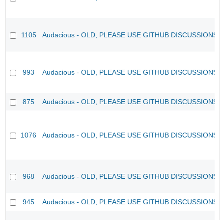
1105
Audacious - OLD, PLEASE USE GITHUB DISCUSSIONS
993
Audacious - OLD, PLEASE USE GITHUB DISCUSSIONS
875
Audacious - OLD, PLEASE USE GITHUB DISCUSSIONS
1076
Audacious - OLD, PLEASE USE GITHUB DISCUSSIONS
968
Audacious - OLD, PLEASE USE GITHUB DISCUSSIONS
945
Audacious - OLD, PLEASE USE GITHUB DISCUSSIONS