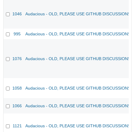
1046
Audacious - OLD, PLEASE USE GITHUB DISCUSSIONS
995
Audacious - OLD, PLEASE USE GITHUB DISCUSSIONS
1076
Audacious - OLD, PLEASE USE GITHUB DISCUSSIONS
1058
Audacious - OLD, PLEASE USE GITHUB DISCUSSIONS
1066
Audacious - OLD, PLEASE USE GITHUB DISCUSSIONS
1121
Audacious - OLD, PLEASE USE GITHUB DISCUSSIONS