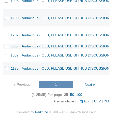
1095
Audacious - OLD, PLEASE USE GITHUB DISCUSSIONS
1209
Audacious - OLD, PLEASE USE GITHUB DISCUSSIONS
1207
Audacious - OLD, PLEASE USE GITHUB DISCUSSIONS
955
Audacious - OLD, PLEASE USE GITHUB DISCUSSIONS
1067
Audacious - OLD, PLEASE USE GITHUB DISCUSSIONS
1175
Audacious - OLD, PLEASE USE GITHUB DISCUSSIONS
« Previous
1
Next »
(1-25/85)
Per page:
25
,
50
,
100
Also available in:
Atom
CSV
PDF
Powered by
Redmine
© 2006-2017 Jean-Philippe Lang