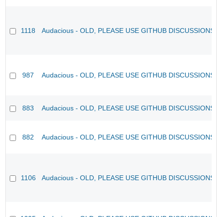
1118
Audacious - OLD, PLEASE USE GITHUB DISCUSSIONS
987
Audacious - OLD, PLEASE USE GITHUB DISCUSSIONS
883
Audacious - OLD, PLEASE USE GITHUB DISCUSSIONS
882
Audacious - OLD, PLEASE USE GITHUB DISCUSSIONS
1106
Audacious - OLD, PLEASE USE GITHUB DISCUSSIONS