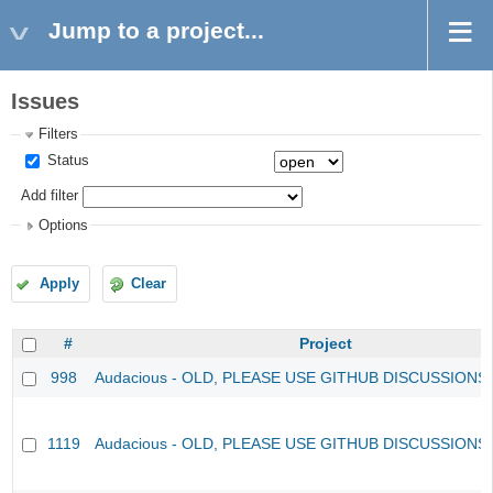
Jump to a project...
Issues
Filters
Status
Add filter
Options
Apply
Clear
#
Project
998
Audacious - OLD, PLEASE USE GITHUB DISCUSSIONS
1119
Audacious - OLD, PLEASE USE GITHUB DISCUSSIONS