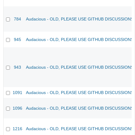
784
Audacious - OLD, PLEASE USE GITHUB DISCUSSIONS
945
Audacious - OLD, PLEASE USE GITHUB DISCUSSIONS
943
Audacious - OLD, PLEASE USE GITHUB DISCUSSIONS
1091
Audacious - OLD, PLEASE USE GITHUB DISCUSSIONS
1096
Audacious - OLD, PLEASE USE GITHUB DISCUSSIONS
1216
Audacious - OLD, PLEASE USE GITHUB DISCUSSIONS