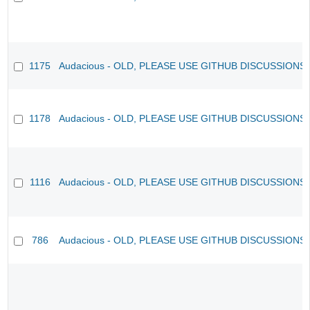
1175
Audacious - OLD, PLEASE USE GITHUB DISCUSSIONS
1178
Audacious - OLD, PLEASE USE GITHUB DISCUSSIONS
1116
Audacious - OLD, PLEASE USE GITHUB DISCUSSIONS
786
Audacious - OLD, PLEASE USE GITHUB DISCUSSIONS