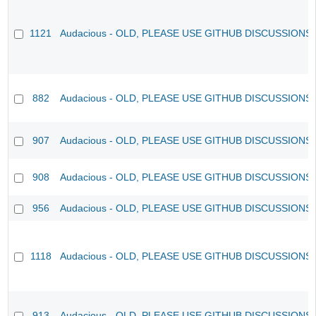
1121
Audacious - OLD, PLEASE USE GITHUB DISCUSSIONS
882
Audacious - OLD, PLEASE USE GITHUB DISCUSSIONS
907
Audacious - OLD, PLEASE USE GITHUB DISCUSSIONS
908
Audacious - OLD, PLEASE USE GITHUB DISCUSSIONS
956
Audacious - OLD, PLEASE USE GITHUB DISCUSSIONS
1118
Audacious - OLD, PLEASE USE GITHUB DISCUSSIONS
913
Audacious - OLD, PLEASE USE GITHUB DISCUSSIONS