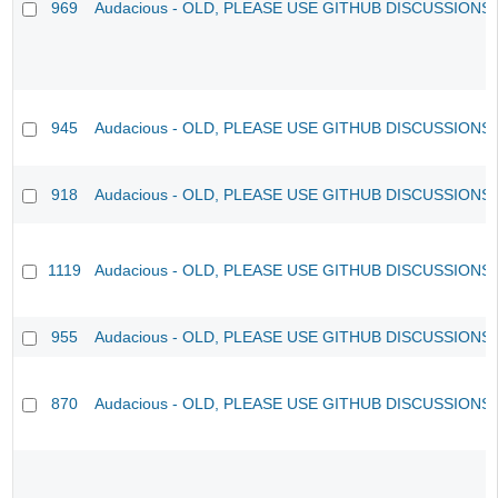
969
Audacious - OLD, PLEASE USE GITHUB DISCUSSIONS
945
Audacious - OLD, PLEASE USE GITHUB DISCUSSIONS
918
Audacious - OLD, PLEASE USE GITHUB DISCUSSIONS
1119
Audacious - OLD, PLEASE USE GITHUB DISCUSSIONS
955
Audacious - OLD, PLEASE USE GITHUB DISCUSSIONS
870
Audacious - OLD, PLEASE USE GITHUB DISCUSSIONS