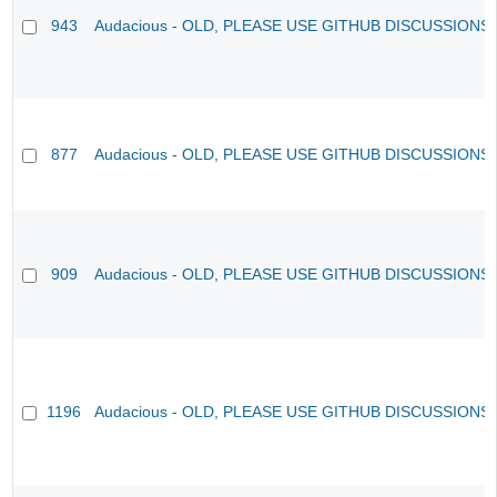
943
Audacious - OLD, PLEASE USE GITHUB DISCUSSIONS
877
Audacious - OLD, PLEASE USE GITHUB DISCUSSIONS
909
Audacious - OLD, PLEASE USE GITHUB DISCUSSIONS
1196
Audacious - OLD, PLEASE USE GITHUB DISCUSSIONS