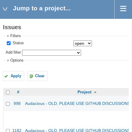
Jump to a project...
Issues
Filters
Status
Add filter
Options
Apply
Clear
#
Project
998
Audacious - OLD, PLEASE USE GITHUB DISCUSSIONS
1182
Audacious - OLD, PLEASE USE GITHUB DISCUSSIONS