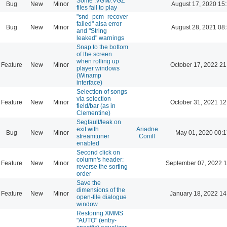
Some .VGM/.VGZ
Bug
New
Minor
August 17, 2020 15
files fail to play
"snd_pcm_recover
failed" alsa error
Bug
New
Minor
August 28, 2021 08
and "String
leaked" warnings
Snap to the bottom
of the screen
when rolling up
Feature
New
Minor
October 17, 2022 21
player windows
(Winamp
interface)
Selection of songs
via selection
Feature
New
Minor
October 31, 2021 12
field/bar (as in
Clementine)
Segfault/leak on
exit with
Ariadne
Bug
New
Minor
May 01, 2020 00:1
streamtuner
Conill
enabled
Second click on
column's header:
Feature
New
Minor
September 07, 2022 1
reverse the sorting
order
Save the
dimensions of the
Feature
New
Minor
January 18, 2022 14
open-file dialogue
window
Restoring XMMS
"AUTO" (entry-