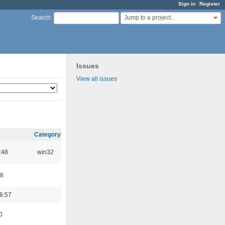
Sign in
Register
Jump to a project...
Search
:
Issues
View all issues
Category
:48
win32
48
6:57
0