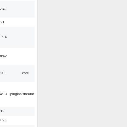
2:48
:21
1:14
8:42
1:31
core
4:13
plugins/streamtuner
:19
1:23