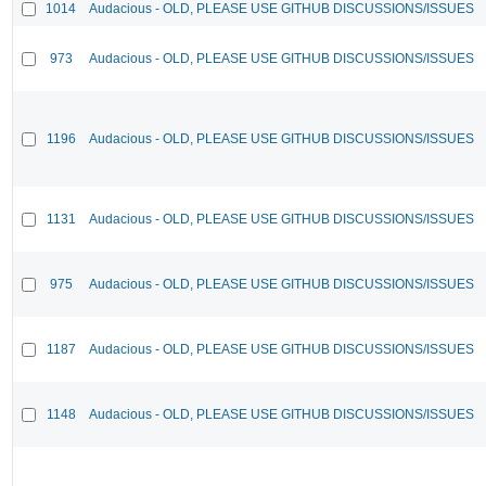
1014
Audacious - OLD, PLEASE USE GITHUB DISCUSSIONS/ISSUES
973
Audacious - OLD, PLEASE USE GITHUB DISCUSSIONS/ISSUES
1196
Audacious - OLD, PLEASE USE GITHUB DISCUSSIONS/ISSUES
1131
Audacious - OLD, PLEASE USE GITHUB DISCUSSIONS/ISSUES
975
Audacious - OLD, PLEASE USE GITHUB DISCUSSIONS/ISSUES
1187
Audacious - OLD, PLEASE USE GITHUB DISCUSSIONS/ISSUES
1148
Audacious - OLD, PLEASE USE GITHUB DISCUSSIONS/ISSUES