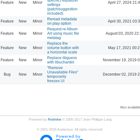
specific) equalizer
Feature
New
Minor
April 27, 2024 21:
settings
(patch/suggestion
included).
Reread metadata
Feature
New
Minor
April 30, 2021 03:
on play option
Request re Album
Feature
New
Minor
Art using music file
August 03, 2020 22
metatag
Replace the
Feature
New
Minor
volume button with
May 17, 2021 00:2
a horizontal scale
Replace libguess
Feature
New
Minor
November 19, 2019 0
with libuchardet
"Remove
Unavailable Files"
Bug
New
Minor
December 02, 2019 2
temporarily
freezes UI
Also availabl
Powered by
Redmine
© 2006-2017 Jean-Philippe Lang
©
2001-2026
Audacious. All rights reserved.