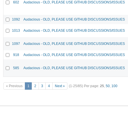
602
Audacious - OLD, PLEASE USE GITHUB DISCUSSIONS/ISSUES
1092
Audacious - OLD, PLEASE USE GITHUB DISCUSSIONS/ISSUES
1013
Audacious - OLD, PLEASE USE GITHUB DISCUSSIONS/ISSUES
1097
Audacious - OLD, PLEASE USE GITHUB DISCUSSIONS/ISSUES
918
Audacious - OLD, PLEASE USE GITHUB DISCUSSIONS/ISSUES
585
Audacious - OLD, PLEASE USE GITHUB DISCUSSIONS/ISSUES
« Previous
1
2
3
4
Next »
(1-25/85)
Per page:
25
,
50
,
100