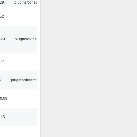
:29
plugins/console
:52
:29
plugins/skins-qt
:41
7
plugins/streamtuner
0:09
:43