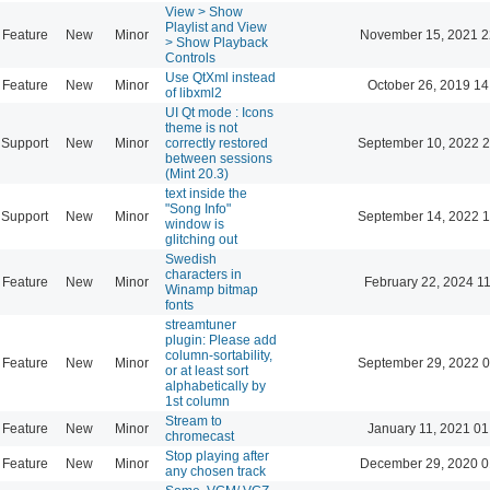
View > Show
Playlist and View
Feature
New
Minor
November 15, 2021 2
> Show Playback
Controls
Use QtXml instead
Feature
New
Minor
October 26, 2019 14
of libxml2
UI Qt mode : Icons
theme is not
Support
New
Minor
correctly restored
September 10, 2022 2
between sessions
(Mint 20.3)
text inside the
"Song Info"
Support
New
Minor
September 14, 2022 1
window is
glitching out
Swedish
characters in
Feature
New
Minor
February 22, 2024 1
Winamp bitmap
fonts
streamtuner
plugin: Please add
column-sortability,
Feature
New
Minor
September 29, 2022 0
or at least sort
alphabetically by
1st column
Stream to
Feature
New
Minor
January 11, 2021 01
chromecast
Stop playing after
Feature
New
Minor
December 29, 2020 0
any chosen track