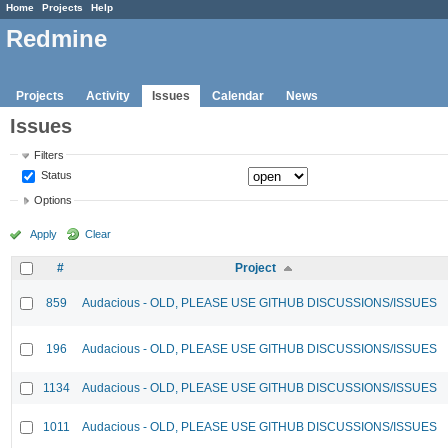
Home
Projects
Help
Redmine
Projects
Activity
Issues
Calendar
News
Issues
Filters
Status
Options
Apply
Clear
#
Project
859
Audacious - OLD, PLEASE USE GITHUB DISCUSSIONS/ISSUES
196
Audacious - OLD, PLEASE USE GITHUB DISCUSSIONS/ISSUES
1134
Audacious - OLD, PLEASE USE GITHUB DISCUSSIONS/ISSUES
1011
Audacious - OLD, PLEASE USE GITHUB DISCUSSIONS/ISSUES