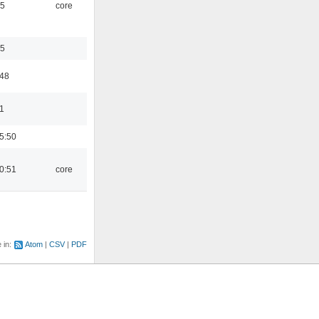
45
core
35
:48
1
5:50
0:51
core
e in:
Atom
CSV
PDF