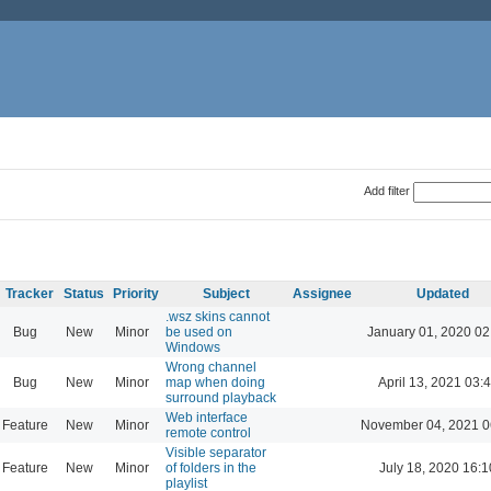
Add filter
Tracker
Status
Priority
Subject
Assignee
Updated
.wsz skins cannot
Bug
New
Minor
be used on
January 01, 2020 02
Windows
Wrong channel
Bug
New
Minor
map when doing
April 13, 2021 03:
surround playback
Web interface
Feature
New
Minor
November 04, 2021 0
remote control
Visible separator
Feature
New
Minor
of folders in the
July 18, 2020 16:1
playlist