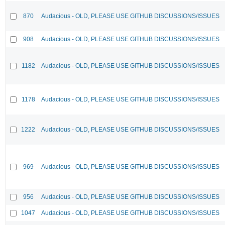
870
Audacious - OLD, PLEASE USE GITHUB DISCUSSIONS/ISSUES
908
Audacious - OLD, PLEASE USE GITHUB DISCUSSIONS/ISSUES
1182
Audacious - OLD, PLEASE USE GITHUB DISCUSSIONS/ISSUES
1178
Audacious - OLD, PLEASE USE GITHUB DISCUSSIONS/ISSUES
1222
Audacious - OLD, PLEASE USE GITHUB DISCUSSIONS/ISSUES
969
Audacious - OLD, PLEASE USE GITHUB DISCUSSIONS/ISSUES
956
Audacious - OLD, PLEASE USE GITHUB DISCUSSIONS/ISSUES
1047
Audacious - OLD, PLEASE USE GITHUB DISCUSSIONS/ISSUES