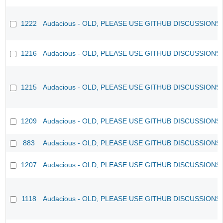
1222
Audacious - OLD, PLEASE USE GITHUB DISCUSSIONS
1216
Audacious - OLD, PLEASE USE GITHUB DISCUSSIONS
1215
Audacious - OLD, PLEASE USE GITHUB DISCUSSIONS
1209
Audacious - OLD, PLEASE USE GITHUB DISCUSSIONS
883
Audacious - OLD, PLEASE USE GITHUB DISCUSSIONS
1207
Audacious - OLD, PLEASE USE GITHUB DISCUSSIONS
1118
Audacious - OLD, PLEASE USE GITHUB DISCUSSIONS