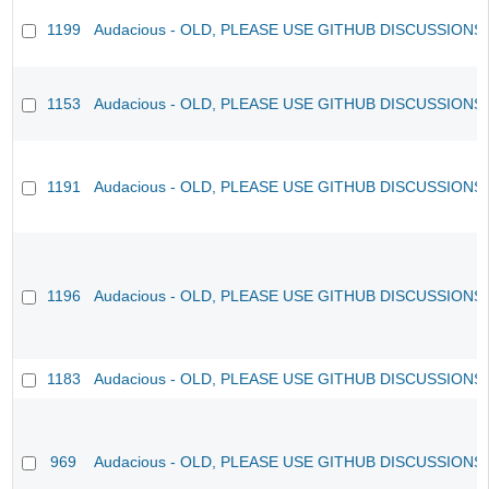
1199
Audacious - OLD, PLEASE USE GITHUB DISCUSSIONS
1153
Audacious - OLD, PLEASE USE GITHUB DISCUSSIONS
1191
Audacious - OLD, PLEASE USE GITHUB DISCUSSIONS
1196
Audacious - OLD, PLEASE USE GITHUB DISCUSSIONS
1183
Audacious - OLD, PLEASE USE GITHUB DISCUSSIONS
969
Audacious - OLD, PLEASE USE GITHUB DISCUSSIONS