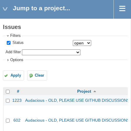
Jump to a project...
Issues
Filters
Status
Add filter
Options
Apply
Clear
#
Project
1223
Audacious - OLD, PLEASE USE GITHUB DISCUSSIONS
602
Audacious - OLD, PLEASE USE GITHUB DISCUSSIONS