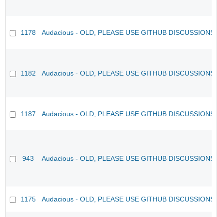
1178
Audacious - OLD, PLEASE USE GITHUB DISCUSSIONS
1182
Audacious - OLD, PLEASE USE GITHUB DISCUSSIONS
1187
Audacious - OLD, PLEASE USE GITHUB DISCUSSIONS
943
Audacious - OLD, PLEASE USE GITHUB DISCUSSIONS
1175
Audacious - OLD, PLEASE USE GITHUB DISCUSSIONS