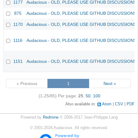
1177
Audacious - OLD, PLEASE USE GITHUB DISCUSSIONS
875
Audacious - OLD, PLEASE USE GITHUB DISCUSSIONS
1170
Audacious - OLD, PLEASE USE GITHUB DISCUSSIONS
1116
Audacious - OLD, PLEASE USE GITHUB DISCUSSIONS
1151
Audacious - OLD, PLEASE USE GITHUB DISCUSSIONS
« Previous
1
Next »
(1-25/85)
Per page:
25
,
50
,
100
Also available in:
Atom
CSV
PDF
Powered by
Redmine
© 2006-2017 Jean-Philippe Lang
©
2001-2026
Audacious. All rights reserved.