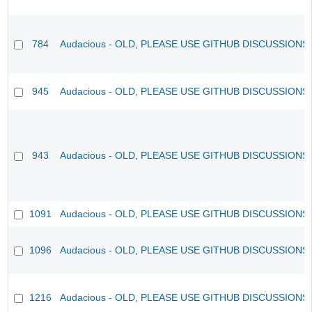
784
Audacious - OLD, PLEASE USE GITHUB DISCUSSIONS
945
Audacious - OLD, PLEASE USE GITHUB DISCUSSIONS
943
Audacious - OLD, PLEASE USE GITHUB DISCUSSIONS
1091
Audacious - OLD, PLEASE USE GITHUB DISCUSSIONS
1096
Audacious - OLD, PLEASE USE GITHUB DISCUSSIONS
1216
Audacious - OLD, PLEASE USE GITHUB DISCUSSIONS