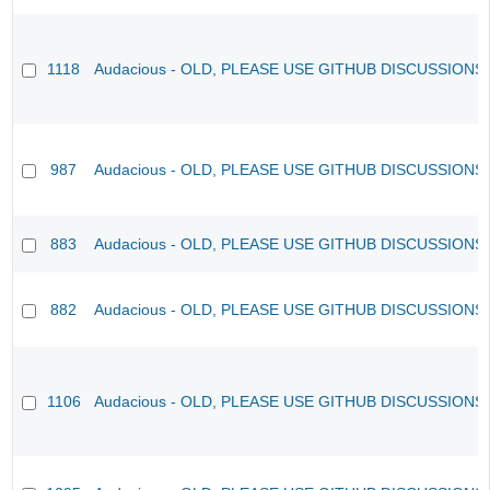
1118
Audacious - OLD, PLEASE USE GITHUB DISCUSSIONS
987
Audacious - OLD, PLEASE USE GITHUB DISCUSSIONS
883
Audacious - OLD, PLEASE USE GITHUB DISCUSSIONS
882
Audacious - OLD, PLEASE USE GITHUB DISCUSSIONS
1106
Audacious - OLD, PLEASE USE GITHUB DISCUSSIONS