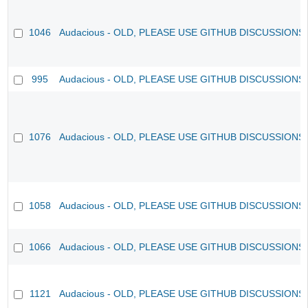
1046
Audacious - OLD, PLEASE USE GITHUB DISCUSSIONS
995
Audacious - OLD, PLEASE USE GITHUB DISCUSSIONS
1076
Audacious - OLD, PLEASE USE GITHUB DISCUSSIONS
1058
Audacious - OLD, PLEASE USE GITHUB DISCUSSIONS
1066
Audacious - OLD, PLEASE USE GITHUB DISCUSSIONS
1121
Audacious - OLD, PLEASE USE GITHUB DISCUSSIONS