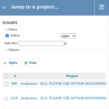
Jump to a project...
Issues
Filters
Status
Add filter
Options
Apply
Clear
#
Project
998
Audacious - OLD, PLEASE USE GITHUB DISCUSSIONS
1119
Audacious - OLD, PLEASE USE GITHUB DISCUSSIONS