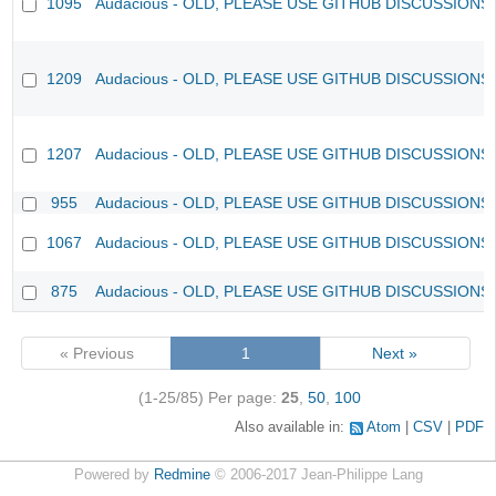
1095
Audacious - OLD, PLEASE USE GITHUB DISCUSSIONS
1209
Audacious - OLD, PLEASE USE GITHUB DISCUSSIONS
1207
Audacious - OLD, PLEASE USE GITHUB DISCUSSIONS
955
Audacious - OLD, PLEASE USE GITHUB DISCUSSIONS
1067
Audacious - OLD, PLEASE USE GITHUB DISCUSSIONS
875
Audacious - OLD, PLEASE USE GITHUB DISCUSSIONS
« Previous
1
Next »
(1-25/85)
Per page:
25
,
50
,
100
Also available in:
Atom
CSV
PDF
Powered by
Redmine
© 2006-2017 Jean-Philippe Lang