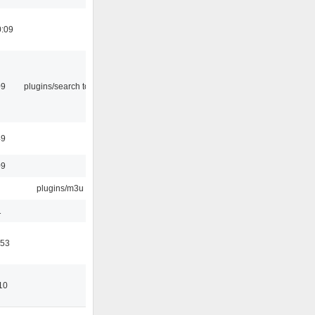
0:09
09
plugins/search tool
49
09
plugins/m3u
1
:53
10