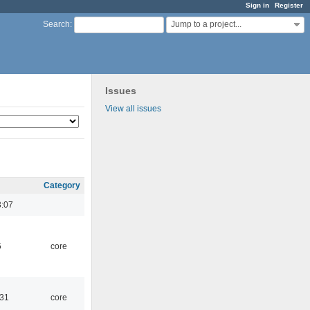
Sign in
Register
Jump to a project...
Search
:
Issues
View all issues
Category
3:07
5
core
:31
core