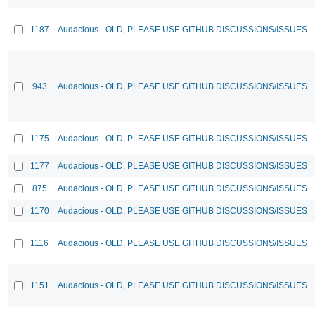
1187
Audacious - OLD, PLEASE USE GITHUB DISCUSSIONS/ISSUES
943
Audacious - OLD, PLEASE USE GITHUB DISCUSSIONS/ISSUES
1175
Audacious - OLD, PLEASE USE GITHUB DISCUSSIONS/ISSUES
1177
Audacious - OLD, PLEASE USE GITHUB DISCUSSIONS/ISSUES
875
Audacious - OLD, PLEASE USE GITHUB DISCUSSIONS/ISSUES
1170
Audacious - OLD, PLEASE USE GITHUB DISCUSSIONS/ISSUES
1116
Audacious - OLD, PLEASE USE GITHUB DISCUSSIONS/ISSUES
1151
Audacious - OLD, PLEASE USE GITHUB DISCUSSIONS/ISSUES