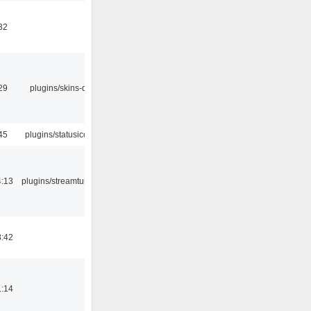
32
29
plugins/skins-qt
45
plugins/statusicon
4:13
plugins/streamtuner
8:42
1:14