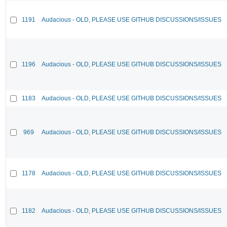
1191
Audacious - OLD, PLEASE USE GITHUB DISCUSSIONS/ISSUES
1196
Audacious - OLD, PLEASE USE GITHUB DISCUSSIONS/ISSUES
1183
Audacious - OLD, PLEASE USE GITHUB DISCUSSIONS/ISSUES
969
Audacious - OLD, PLEASE USE GITHUB DISCUSSIONS/ISSUES
1178
Audacious - OLD, PLEASE USE GITHUB DISCUSSIONS/ISSUES
1182
Audacious - OLD, PLEASE USE GITHUB DISCUSSIONS/ISSUES