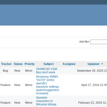
Add filter
Tracker
Status
Priority
Subject
Assignee
Updated
OKIM6295 VGM
Bug
New
Minor
September 20, 2025 2
files don't work
Restoring XMMS
"AUTO" (entry-
specific)
Feature
New
Minor
April 27, 2024 21:4
equalizer settings
(patch/suggestion
included).
Swedish
characters in
Feature
New
Minor
February 22, 2024 11
Winamp bitmap