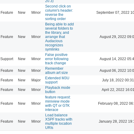
20.3)
Second click on
column's header:
Feature
New
Minor
September 07, 2022 1
reverse the
sorting order
Being able to add
several folders to
the library, and
Feature
New
Minor
arrange that
August 29, 2022 09:
Audacious
recognizes
symlinks
False positive
Support
New
Minor
error following
August 14, 2022 05:
track change
Remember
Feature
New
Minor
August 06, 2022 10:
album art size
Extended M3U
Feature
New
Major
July 18, 2022 00:31
support
Playback mode
Feature
New
Minor
April 22, 2022 16:0
button
feature request:
miniview mode
Feature
New
Minor
February 08, 2022 06
with QT or GTK
interace
Load balance
XSPF tracks with
Feature
New
Minor
January 28, 2022 19:
multiple location
URIs