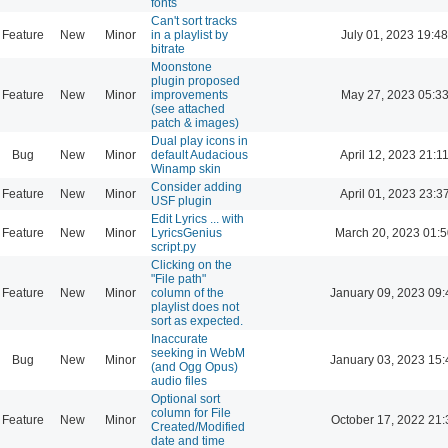
fonts
Can't sort tracks
Feature
New
Minor
in a playlist by
July 01, 2023 19:48
bitrate
Moonstone
plugin proposed
Feature
New
Minor
improvements
May 27, 2023 05:3
(see attached
patch & images)
Dual play icons in
Bug
New
Minor
default Audacious
April 12, 2023 21:1
Winamp skin
Consider adding
Feature
New
Minor
April 01, 2023 23:3
USF plugin
Edit Lyrics ... with
Feature
New
Minor
LyricsGenius
March 20, 2023 01:
script.py
Clicking on the
"File path"
Feature
New
Minor
column of the
January 09, 2023 09:
playlist does not
sort as expected.
Inaccurate
seeking in WebM
Bug
New
Minor
January 03, 2023 15:
(and Ogg Opus)
audio files
Optional sort
column for File
Feature
New
Minor
October 17, 2022 21:
Created/Modified
date and time