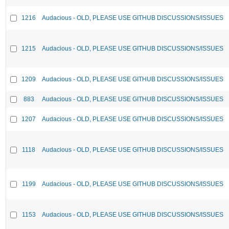
1216
Audacious - OLD, PLEASE USE GITHUB DISCUSSIONS/ISSUES
1215
Audacious - OLD, PLEASE USE GITHUB DISCUSSIONS/ISSUES
1209
Audacious - OLD, PLEASE USE GITHUB DISCUSSIONS/ISSUES
883
Audacious - OLD, PLEASE USE GITHUB DISCUSSIONS/ISSUES
1207
Audacious - OLD, PLEASE USE GITHUB DISCUSSIONS/ISSUES
1118
Audacious - OLD, PLEASE USE GITHUB DISCUSSIONS/ISSUES
1199
Audacious - OLD, PLEASE USE GITHUB DISCUSSIONS/ISSUES
1153
Audacious - OLD, PLEASE USE GITHUB DISCUSSIONS/ISSUES