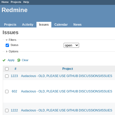
Home
Projects
Help
Redmine
Projects
Activity
Issues
Calendar
News
Issues
Filters
Status
Options
Apply
Clear
#
Project
1223
Audacious - OLD, PLEASE USE GITHUB DISCUSSIONS/ISSUES
602
Audacious - OLD, PLEASE USE GITHUB DISCUSSIONS/ISSUES
1222
Audacious - OLD, PLEASE USE GITHUB DISCUSSIONS/ISSUES