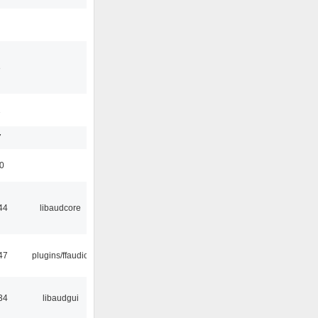
3
1
7
50
44
libaudcore
47
plugins/ffaudio
34
libaudgui