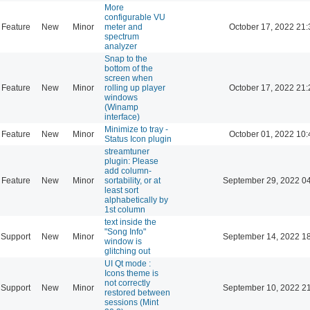
More
configurable VU
Feature
New
Minor
meter and
October 17, 2022 21:
spectrum
analyzer
Snap to the
bottom of the
screen when
Feature
New
Minor
rolling up player
October 17, 2022 21:
windows
(Winamp
interface)
Minimize to tray -
Feature
New
Minor
October 01, 2022 10:
Status Icon plugin
streamtuner
plugin: Please
add column-
Feature
New
Minor
sortability, or at
September 29, 2022 0
least sort
alphabetically by
1st column
text inside the
"Song Info"
Support
New
Minor
September 14, 2022 1
window is
glitching out
UI Qt mode :
Icons theme is
not correctly
Support
New
Minor
September 10, 2022 2
restored between
sessions (Mint