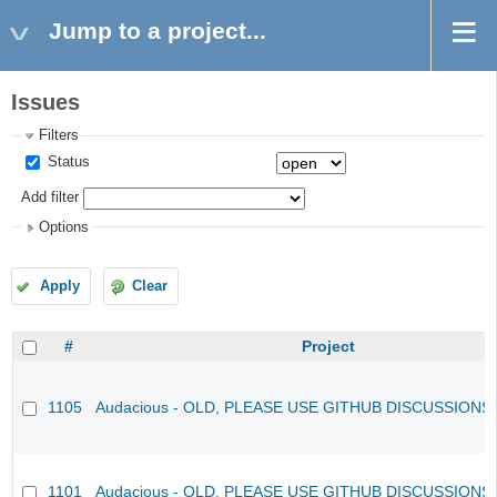
Jump to a project...
Issues
Filters
Status
Add filter
Options
Apply
Clear
#
Project
1105
Audacious - OLD, PLEASE USE GITHUB DISCUSSIONS
1101
Audacious - OLD, PLEASE USE GITHUB DISCUSSIONS