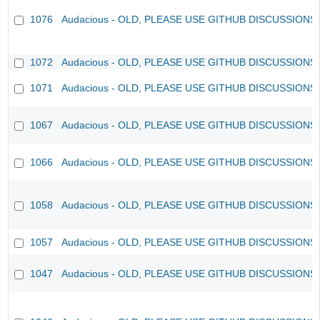
1076
Audacious - OLD, PLEASE USE GITHUB DISCUSSIONS
1072
Audacious - OLD, PLEASE USE GITHUB DISCUSSIONS
1071
Audacious - OLD, PLEASE USE GITHUB DISCUSSIONS
1067
Audacious - OLD, PLEASE USE GITHUB DISCUSSIONS
1066
Audacious - OLD, PLEASE USE GITHUB DISCUSSIONS
1058
Audacious - OLD, PLEASE USE GITHUB DISCUSSIONS
1057
Audacious - OLD, PLEASE USE GITHUB DISCUSSIONS
1047
Audacious - OLD, PLEASE USE GITHUB DISCUSSIONS