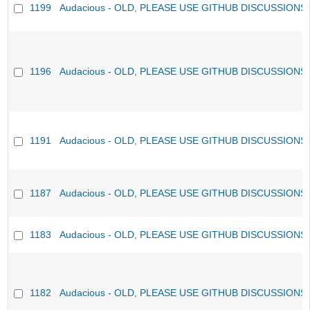
1199
Audacious - OLD, PLEASE USE GITHUB DISCUSSIONS
1196
Audacious - OLD, PLEASE USE GITHUB DISCUSSIONS
1191
Audacious - OLD, PLEASE USE GITHUB DISCUSSIONS
1187
Audacious - OLD, PLEASE USE GITHUB DISCUSSIONS
1183
Audacious - OLD, PLEASE USE GITHUB DISCUSSIONS
1182
Audacious - OLD, PLEASE USE GITHUB DISCUSSIONS