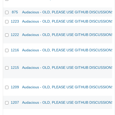
875
Audacious - OLD, PLEASE USE GITHUB DISCUSSIONS
1223
Audacious - OLD, PLEASE USE GITHUB DISCUSSIONS
1222
Audacious - OLD, PLEASE USE GITHUB DISCUSSIONS
1216
Audacious - OLD, PLEASE USE GITHUB DISCUSSIONS
1215
Audacious - OLD, PLEASE USE GITHUB DISCUSSIONS
1209
Audacious - OLD, PLEASE USE GITHUB DISCUSSIONS
1207
Audacious - OLD, PLEASE USE GITHUB DISCUSSIONS