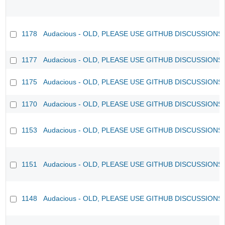
1178
Audacious - OLD, PLEASE USE GITHUB DISCUSSIONS
1177
Audacious - OLD, PLEASE USE GITHUB DISCUSSIONS
1175
Audacious - OLD, PLEASE USE GITHUB DISCUSSIONS
1170
Audacious - OLD, PLEASE USE GITHUB DISCUSSIONS
1153
Audacious - OLD, PLEASE USE GITHUB DISCUSSIONS
1151
Audacious - OLD, PLEASE USE GITHUB DISCUSSIONS
1148
Audacious - OLD, PLEASE USE GITHUB DISCUSSIONS