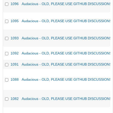
1096
Audacious - OLD, PLEASE USE GITHUB DISCUSSIONS
1095
Audacious - OLD, PLEASE USE GITHUB DISCUSSIONS
1093
Audacious - OLD, PLEASE USE GITHUB DISCUSSIONS
1092
Audacious - OLD, PLEASE USE GITHUB DISCUSSIONS
1091
Audacious - OLD, PLEASE USE GITHUB DISCUSSIONS
1088
Audacious - OLD, PLEASE USE GITHUB DISCUSSIONS
1082
Audacious - OLD, PLEASE USE GITHUB DISCUSSIONS