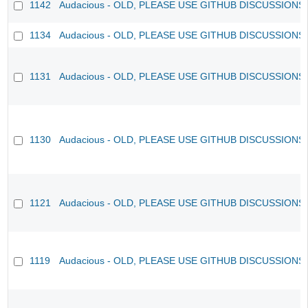
1142
Audacious - OLD, PLEASE USE GITHUB DISCUSSIONS
1134
Audacious - OLD, PLEASE USE GITHUB DISCUSSIONS
1131
Audacious - OLD, PLEASE USE GITHUB DISCUSSIONS
1130
Audacious - OLD, PLEASE USE GITHUB DISCUSSIONS
1121
Audacious - OLD, PLEASE USE GITHUB DISCUSSIONS
1119
Audacious - OLD, PLEASE USE GITHUB DISCUSSIONS