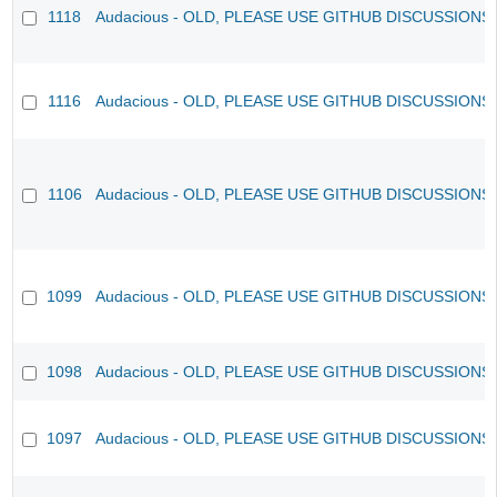
1118
Audacious - OLD, PLEASE USE GITHUB DISCUSSIONS
1116
Audacious - OLD, PLEASE USE GITHUB DISCUSSIONS
1106
Audacious - OLD, PLEASE USE GITHUB DISCUSSIONS
1099
Audacious - OLD, PLEASE USE GITHUB DISCUSSIONS
1098
Audacious - OLD, PLEASE USE GITHUB DISCUSSIONS
1097
Audacious - OLD, PLEASE USE GITHUB DISCUSSIONS