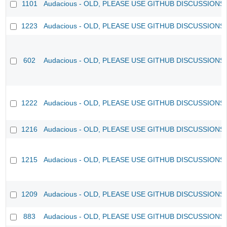
1101
Audacious - OLD, PLEASE USE GITHUB DISCUSSIONS
1223
Audacious - OLD, PLEASE USE GITHUB DISCUSSIONS
602
Audacious - OLD, PLEASE USE GITHUB DISCUSSIONS
1222
Audacious - OLD, PLEASE USE GITHUB DISCUSSIONS
1216
Audacious - OLD, PLEASE USE GITHUB DISCUSSIONS
1215
Audacious - OLD, PLEASE USE GITHUB DISCUSSIONS
1209
Audacious - OLD, PLEASE USE GITHUB DISCUSSIONS
883
Audacious - OLD, PLEASE USE GITHUB DISCUSSIONS