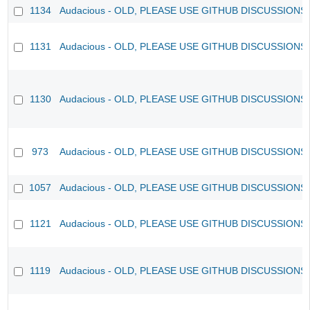
1134
Audacious - OLD, PLEASE USE GITHUB DISCUSSIONS
1131
Audacious - OLD, PLEASE USE GITHUB DISCUSSIONS
1130
Audacious - OLD, PLEASE USE GITHUB DISCUSSIONS
973
Audacious - OLD, PLEASE USE GITHUB DISCUSSIONS
1057
Audacious - OLD, PLEASE USE GITHUB DISCUSSIONS
1121
Audacious - OLD, PLEASE USE GITHUB DISCUSSIONS
1119
Audacious - OLD, PLEASE USE GITHUB DISCUSSIONS