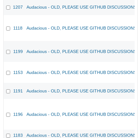
1207
Audacious - OLD, PLEASE USE GITHUB DISCUSSIONS
1118
Audacious - OLD, PLEASE USE GITHUB DISCUSSIONS
1199
Audacious - OLD, PLEASE USE GITHUB DISCUSSIONS
1153
Audacious - OLD, PLEASE USE GITHUB DISCUSSIONS
1191
Audacious - OLD, PLEASE USE GITHUB DISCUSSIONS
1196
Audacious - OLD, PLEASE USE GITHUB DISCUSSIONS
1183
Audacious - OLD, PLEASE USE GITHUB DISCUSSIONS