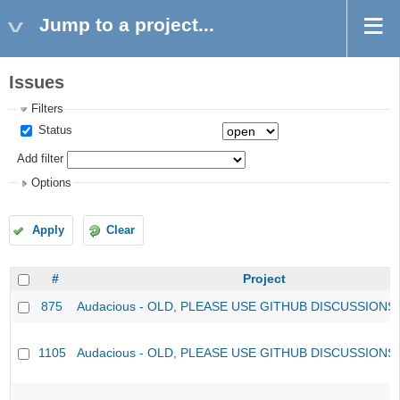
Jump to a project...
Issues
Filters
Status
Add filter
Options
Apply
Clear
#
Project
875
Audacious - OLD, PLEASE USE GITHUB DISCUSSIONS
1105
Audacious - OLD, PLEASE USE GITHUB DISCUSSIONS