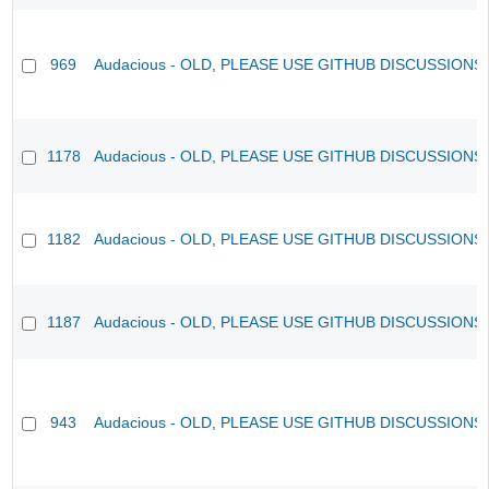
969
Audacious - OLD, PLEASE USE GITHUB DISCUSSIONS
1178
Audacious - OLD, PLEASE USE GITHUB DISCUSSIONS
1182
Audacious - OLD, PLEASE USE GITHUB DISCUSSIONS
1187
Audacious - OLD, PLEASE USE GITHUB DISCUSSIONS
943
Audacious - OLD, PLEASE USE GITHUB DISCUSSIONS