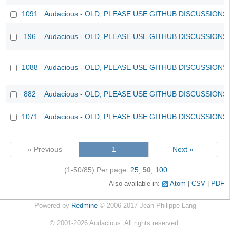
1091
Audacious - OLD, PLEASE USE GITHUB DISCUSSIONS
196
Audacious - OLD, PLEASE USE GITHUB DISCUSSIONS
1088
Audacious - OLD, PLEASE USE GITHUB DISCUSSIONS
882
Audacious - OLD, PLEASE USE GITHUB DISCUSSIONS
1071
Audacious - OLD, PLEASE USE GITHUB DISCUSSIONS
« Previous
1
Next »
(1-50/85)
Per page:
25
,
50
,
100
Also available in:
Atom
CSV
PDF
Powered by
Redmine
© 2006-2017 Jean-Philippe Lang
©
2001-2026
Audacious. All rights reserved.