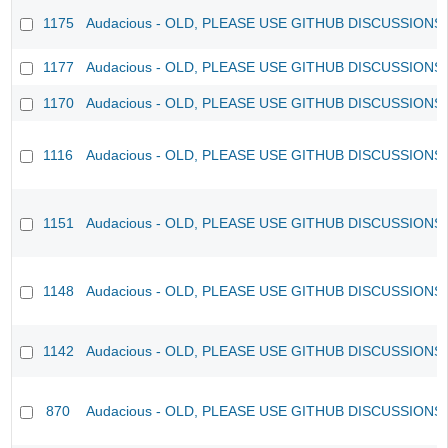
1175
Audacious - OLD, PLEASE USE GITHUB DISCUSSIONS
1177
Audacious - OLD, PLEASE USE GITHUB DISCUSSIONS
1170
Audacious - OLD, PLEASE USE GITHUB DISCUSSIONS
1116
Audacious - OLD, PLEASE USE GITHUB DISCUSSIONS
1151
Audacious - OLD, PLEASE USE GITHUB DISCUSSIONS
1148
Audacious - OLD, PLEASE USE GITHUB DISCUSSIONS
1142
Audacious - OLD, PLEASE USE GITHUB DISCUSSIONS
870
Audacious - OLD, PLEASE USE GITHUB DISCUSSIONS