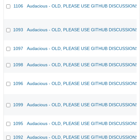
1106
Audacious - OLD, PLEASE USE GITHUB DISCUSSIONS
1093
Audacious - OLD, PLEASE USE GITHUB DISCUSSIONS
1097
Audacious - OLD, PLEASE USE GITHUB DISCUSSIONS
1098
Audacious - OLD, PLEASE USE GITHUB DISCUSSIONS
1096
Audacious - OLD, PLEASE USE GITHUB DISCUSSIONS
1099
Audacious - OLD, PLEASE USE GITHUB DISCUSSIONS
1095
Audacious - OLD, PLEASE USE GITHUB DISCUSSIONS
1092
Audacious - OLD, PLEASE USE GITHUB DISCUSSIONS