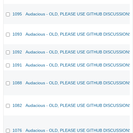
1095
Audacious - OLD, PLEASE USE GITHUB DISCUSSIONS
1093
Audacious - OLD, PLEASE USE GITHUB DISCUSSIONS
1092
Audacious - OLD, PLEASE USE GITHUB DISCUSSIONS
1091
Audacious - OLD, PLEASE USE GITHUB DISCUSSIONS
1088
Audacious - OLD, PLEASE USE GITHUB DISCUSSIONS
1082
Audacious - OLD, PLEASE USE GITHUB DISCUSSIONS
1076
Audacious - OLD, PLEASE USE GITHUB DISCUSSIONS