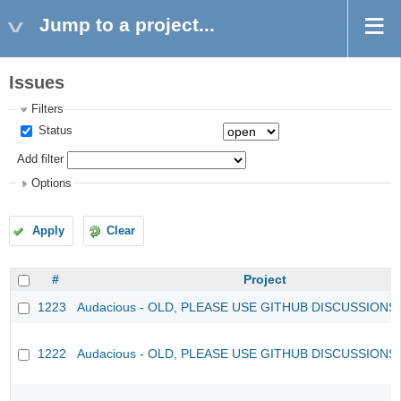
Jump to a project...
Issues
Filters
Status
Add filter
Options
Apply
Clear
#
Project
1223
Audacious - OLD, PLEASE USE GITHUB DISCUSSIONS
1222
Audacious - OLD, PLEASE USE GITHUB DISCUSSIONS