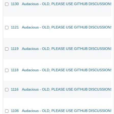
1130
Audacious - OLD, PLEASE USE GITHUB DISCUSSIONS
1121
Audacious - OLD, PLEASE USE GITHUB DISCUSSIONS
1119
Audacious - OLD, PLEASE USE GITHUB DISCUSSIONS
1118
Audacious - OLD, PLEASE USE GITHUB DISCUSSIONS
1116
Audacious - OLD, PLEASE USE GITHUB DISCUSSIONS
1106
Audacious - OLD, PLEASE USE GITHUB DISCUSSIONS