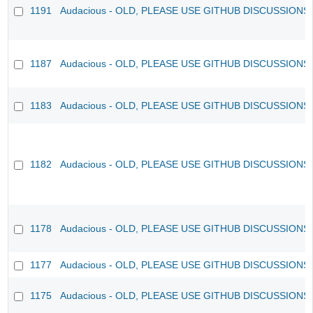
1191
Audacious - OLD, PLEASE USE GITHUB DISCUSSIONS
1187
Audacious - OLD, PLEASE USE GITHUB DISCUSSIONS
1183
Audacious - OLD, PLEASE USE GITHUB DISCUSSIONS
1182
Audacious - OLD, PLEASE USE GITHUB DISCUSSIONS
1178
Audacious - OLD, PLEASE USE GITHUB DISCUSSIONS
1177
Audacious - OLD, PLEASE USE GITHUB DISCUSSIONS
1175
Audacious - OLD, PLEASE USE GITHUB DISCUSSIONS