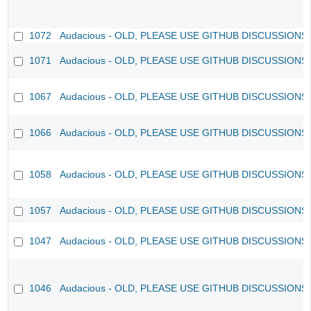
1072
Audacious - OLD, PLEASE USE GITHUB DISCUSSIONS
1071
Audacious - OLD, PLEASE USE GITHUB DISCUSSIONS
1067
Audacious - OLD, PLEASE USE GITHUB DISCUSSIONS
1066
Audacious - OLD, PLEASE USE GITHUB DISCUSSIONS
1058
Audacious - OLD, PLEASE USE GITHUB DISCUSSIONS
1057
Audacious - OLD, PLEASE USE GITHUB DISCUSSIONS
1047
Audacious - OLD, PLEASE USE GITHUB DISCUSSIONS
1046
Audacious - OLD, PLEASE USE GITHUB DISCUSSIONS