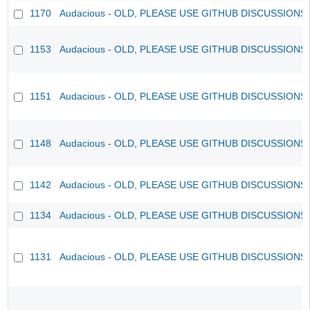
1170
Audacious - OLD, PLEASE USE GITHUB DISCUSSIONS
1153
Audacious - OLD, PLEASE USE GITHUB DISCUSSIONS
1151
Audacious - OLD, PLEASE USE GITHUB DISCUSSIONS
1148
Audacious - OLD, PLEASE USE GITHUB DISCUSSIONS
1142
Audacious - OLD, PLEASE USE GITHUB DISCUSSIONS
1134
Audacious - OLD, PLEASE USE GITHUB DISCUSSIONS
1131
Audacious - OLD, PLEASE USE GITHUB DISCUSSIONS