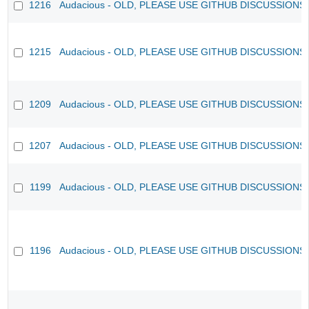
1216
Audacious - OLD, PLEASE USE GITHUB DISCUSSIONS
1215
Audacious - OLD, PLEASE USE GITHUB DISCUSSIONS
1209
Audacious - OLD, PLEASE USE GITHUB DISCUSSIONS
1207
Audacious - OLD, PLEASE USE GITHUB DISCUSSIONS
1199
Audacious - OLD, PLEASE USE GITHUB DISCUSSIONS
1196
Audacious - OLD, PLEASE USE GITHUB DISCUSSIONS