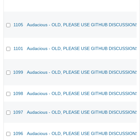
1105
Audacious - OLD, PLEASE USE GITHUB DISCUSSIONS
1101
Audacious - OLD, PLEASE USE GITHUB DISCUSSIONS
1099
Audacious - OLD, PLEASE USE GITHUB DISCUSSIONS
1098
Audacious - OLD, PLEASE USE GITHUB DISCUSSIONS
1097
Audacious - OLD, PLEASE USE GITHUB DISCUSSIONS
1096
Audacious - OLD, PLEASE USE GITHUB DISCUSSIONS