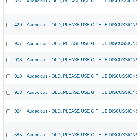
877
Audacious - OLD, PLEASE USE GITHUB DISCUSSIONS
429
Audacious - OLD, PLEASE USE GITHUB DISCUSSIONS
907
Audacious - OLD, PLEASE USE GITHUB DISCUSSIONS
908
Audacious - OLD, PLEASE USE GITHUB DISCUSSIONS
918
Audacious - OLD, PLEASE USE GITHUB DISCUSSIONS
913
Audacious - OLD, PLEASE USE GITHUB DISCUSSIONS
924
Audacious - OLD, PLEASE USE GITHUB DISCUSSIONS
585
Audacious - OLD, PLEASE USE GITHUB DISCUSSIONS