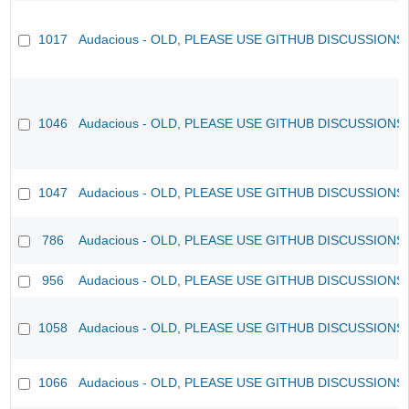
1017
Audacious - OLD, PLEASE USE GITHUB DISCUSSIONS
1046
Audacious - OLD, PLEASE USE GITHUB DISCUSSIONS
1047
Audacious - OLD, PLEASE USE GITHUB DISCUSSIONS
786
Audacious - OLD, PLEASE USE GITHUB DISCUSSIONS
956
Audacious - OLD, PLEASE USE GITHUB DISCUSSIONS
1058
Audacious - OLD, PLEASE USE GITHUB DISCUSSIONS
1066
Audacious - OLD, PLEASE USE GITHUB DISCUSSIONS