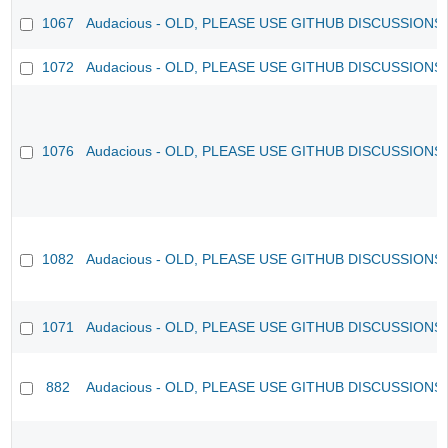
1067
Audacious - OLD, PLEASE USE GITHUB DISCUSSIONS
1072
Audacious - OLD, PLEASE USE GITHUB DISCUSSIONS
1076
Audacious - OLD, PLEASE USE GITHUB DISCUSSIONS
1082
Audacious - OLD, PLEASE USE GITHUB DISCUSSIONS
1071
Audacious - OLD, PLEASE USE GITHUB DISCUSSIONS
882
Audacious - OLD, PLEASE USE GITHUB DISCUSSIONS