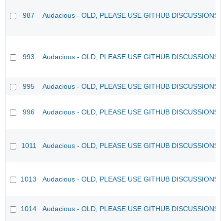
987
Audacious - OLD, PLEASE USE GITHUB DISCUSSIONS
993
Audacious - OLD, PLEASE USE GITHUB DISCUSSIONS
995
Audacious - OLD, PLEASE USE GITHUB DISCUSSIONS
996
Audacious - OLD, PLEASE USE GITHUB DISCUSSIONS
1011
Audacious - OLD, PLEASE USE GITHUB DISCUSSIONS
1013
Audacious - OLD, PLEASE USE GITHUB DISCUSSIONS
1014
Audacious - OLD, PLEASE USE GITHUB DISCUSSIONS