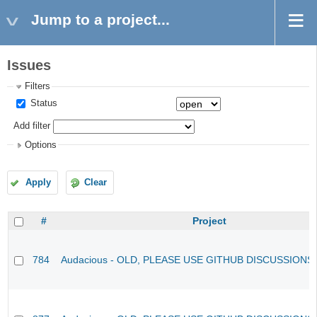
Jump to a project...
Issues
Filters
Status
Add filter
Options
Apply
Clear
#
Project
784
Audacious - OLD, PLEASE USE GITHUB DISCUSSIONS