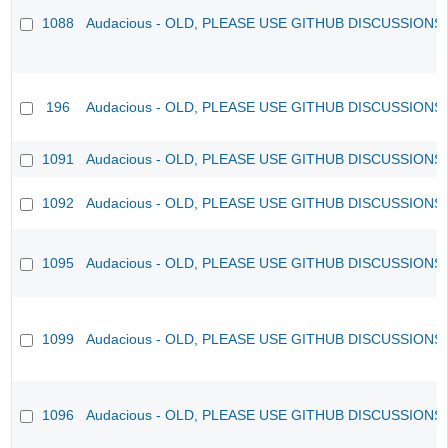
1088
Audacious - OLD, PLEASE USE GITHUB DISCUSSIONS
196
Audacious - OLD, PLEASE USE GITHUB DISCUSSIONS
1091
Audacious - OLD, PLEASE USE GITHUB DISCUSSIONS
1092
Audacious - OLD, PLEASE USE GITHUB DISCUSSIONS
1095
Audacious - OLD, PLEASE USE GITHUB DISCUSSIONS
1099
Audacious - OLD, PLEASE USE GITHUB DISCUSSIONS
1096
Audacious - OLD, PLEASE USE GITHUB DISCUSSIONS