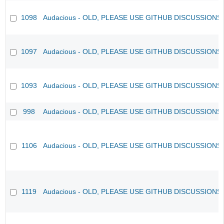
1098
Audacious - OLD, PLEASE USE GITHUB DISCUSSIONS
1097
Audacious - OLD, PLEASE USE GITHUB DISCUSSIONS
1093
Audacious - OLD, PLEASE USE GITHUB DISCUSSIONS
998
Audacious - OLD, PLEASE USE GITHUB DISCUSSIONS
1106
Audacious - OLD, PLEASE USE GITHUB DISCUSSIONS
1119
Audacious - OLD, PLEASE USE GITHUB DISCUSSIONS