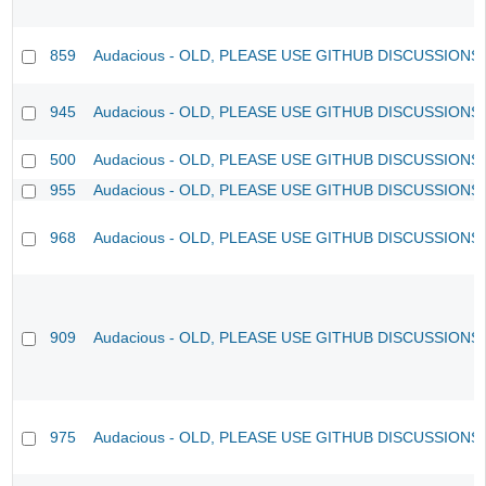
859
Audacious - OLD, PLEASE USE GITHUB DISCUSSIONS
945
Audacious - OLD, PLEASE USE GITHUB DISCUSSIONS
500
Audacious - OLD, PLEASE USE GITHUB DISCUSSIONS
955
Audacious - OLD, PLEASE USE GITHUB DISCUSSIONS
968
Audacious - OLD, PLEASE USE GITHUB DISCUSSIONS
909
Audacious - OLD, PLEASE USE GITHUB DISCUSSIONS
975
Audacious - OLD, PLEASE USE GITHUB DISCUSSIONS