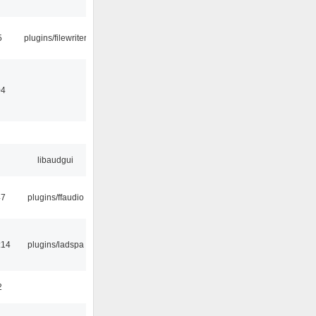
5
plugins/filewriter
04
libaudgui
47
plugins/ffaudio
:14
plugins/ladspa
2