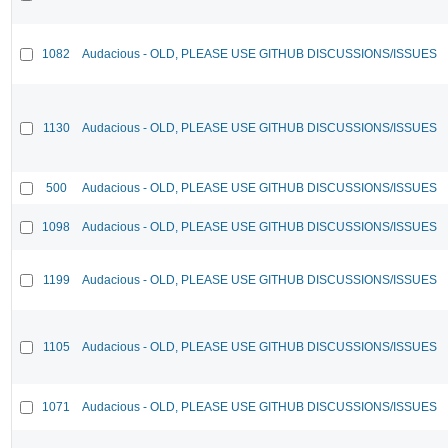
1082
Audacious - OLD, PLEASE USE GITHUB DISCUSSIONS/ISSUES
1130
Audacious - OLD, PLEASE USE GITHUB DISCUSSIONS/ISSUES
500
Audacious - OLD, PLEASE USE GITHUB DISCUSSIONS/ISSUES
1098
Audacious - OLD, PLEASE USE GITHUB DISCUSSIONS/ISSUES
1199
Audacious - OLD, PLEASE USE GITHUB DISCUSSIONS/ISSUES
1105
Audacious - OLD, PLEASE USE GITHUB DISCUSSIONS/ISSUES
1071
Audacious - OLD, PLEASE USE GITHUB DISCUSSIONS/ISSUES