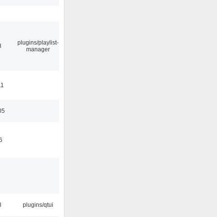
plugins/playlist-
8
manager
11
05
6
8
plugins/qtui