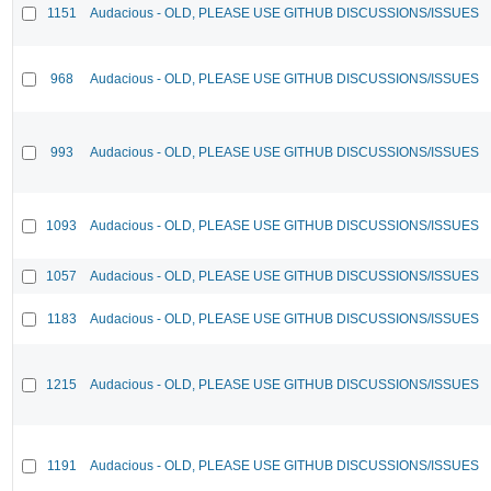
1151
Audacious - OLD, PLEASE USE GITHUB DISCUSSIONS/ISSUES
968
Audacious - OLD, PLEASE USE GITHUB DISCUSSIONS/ISSUES
993
Audacious - OLD, PLEASE USE GITHUB DISCUSSIONS/ISSUES
1093
Audacious - OLD, PLEASE USE GITHUB DISCUSSIONS/ISSUES
1057
Audacious - OLD, PLEASE USE GITHUB DISCUSSIONS/ISSUES
1183
Audacious - OLD, PLEASE USE GITHUB DISCUSSIONS/ISSUES
1215
Audacious - OLD, PLEASE USE GITHUB DISCUSSIONS/ISSUES
1191
Audacious - OLD, PLEASE USE GITHUB DISCUSSIONS/ISSUES