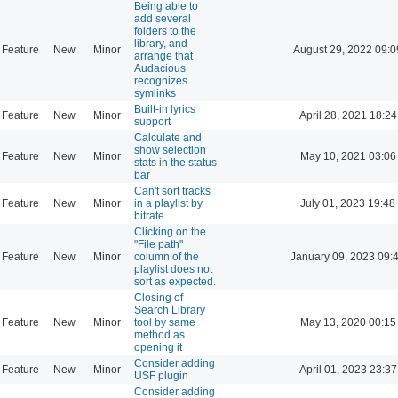
Being able to
add several
folders to the
library, and
Feature
New
Minor
August 29, 2022 09:0
arrange that
Audacious
recognizes
symlinks
Built-in lyrics
Feature
New
Minor
April 28, 2021 18:24
support
Calculate and
show selection
Feature
New
Minor
May 10, 2021 03:06
stats in the status
bar
Can't sort tracks
Feature
New
Minor
in a playlist by
July 01, 2023 19:48
bitrate
Clicking on the
"File path"
Feature
New
Minor
column of the
January 09, 2023 09:
playlist does not
sort as expected.
Closing of
Search Library
Feature
New
Minor
tool by same
May 13, 2020 00:15
method as
opening it
Consider adding
Feature
New
Minor
April 01, 2023 23:37
USF plugin
Consider adding