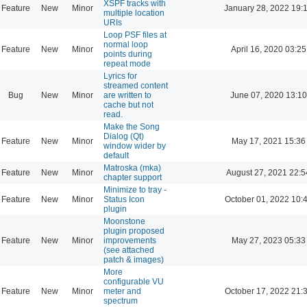
XSPF tracks with
Feature
New
Minor
January 28, 2022 19:
multiple location
URIs
Loop PSF files at
normal loop
Feature
New
Minor
April 16, 2020 03:25
points during
repeat mode
Lyrics for
streamed content
Bug
New
Minor
are written to
June 07, 2020 13:10
cache but not
read.
Make the Song
Dialog (Qt)
Feature
New
Minor
May 17, 2021 15:36
window wider by
default
Matroska (mka)
Feature
New
Minor
August 27, 2021 22:5
chapter support
Minimize to tray -
Feature
New
Minor
Status Icon
October 01, 2022 10:
plugin
Moonstone
plugin proposed
Feature
New
Minor
improvements
May 27, 2023 05:33
(see attached
patch & images)
More
configurable VU
Feature
New
Minor
meter and
October 17, 2022 21:
spectrum