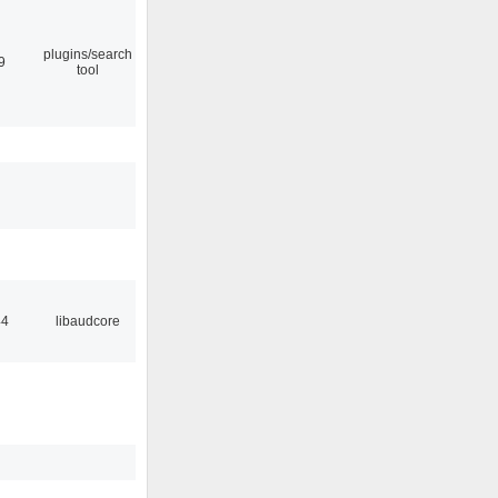
plugins/search
9
tool
44
libaudcore