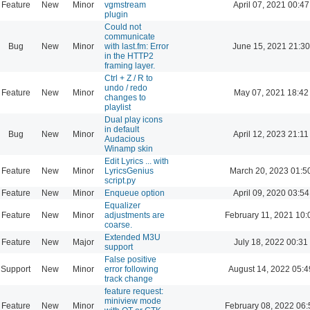
Feature
New
Minor
vgmstream
April 07, 2021 00:47
plugin
Could not
communicate
Bug
New
Minor
with last.fm: Error
June 15, 2021 21:30
in the HTTP2
framing layer.
Ctrl + Z / R to
undo / redo
Feature
New
Minor
May 07, 2021 18:42
changes to
playlist
Dual play icons
in default
Bug
New
Minor
April 12, 2023 21:11
Audacious
Winamp skin
Edit Lyrics ... with
Feature
New
Minor
LyricsGenius
March 20, 2023 01:5
script.py
Feature
New
Minor
Enqueue option
April 09, 2020 03:54
Equalizer
Feature
New
Minor
adjustments are
February 11, 2021 10:
coarse.
Extended M3U
Feature
New
Major
July 18, 2022 00:31
support
False positive
Support
New
Minor
error following
August 14, 2022 05:4
track change
feature request:
miniview mode
Feature
New
Minor
February 08, 2022 06: