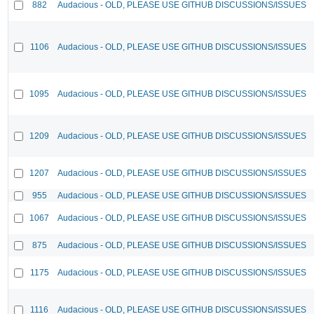
882
Audacious - OLD, PLEASE USE GITHUB DISCUSSIONS/ISSUES
1106
Audacious - OLD, PLEASE USE GITHUB DISCUSSIONS/ISSUES
1095
Audacious - OLD, PLEASE USE GITHUB DISCUSSIONS/ISSUES
1209
Audacious - OLD, PLEASE USE GITHUB DISCUSSIONS/ISSUES
1207
Audacious - OLD, PLEASE USE GITHUB DISCUSSIONS/ISSUES
955
Audacious - OLD, PLEASE USE GITHUB DISCUSSIONS/ISSUES
1067
Audacious - OLD, PLEASE USE GITHUB DISCUSSIONS/ISSUES
875
Audacious - OLD, PLEASE USE GITHUB DISCUSSIONS/ISSUES
1175
Audacious - OLD, PLEASE USE GITHUB DISCUSSIONS/ISSUES
1116
Audacious - OLD, PLEASE USE GITHUB DISCUSSIONS/ISSUES