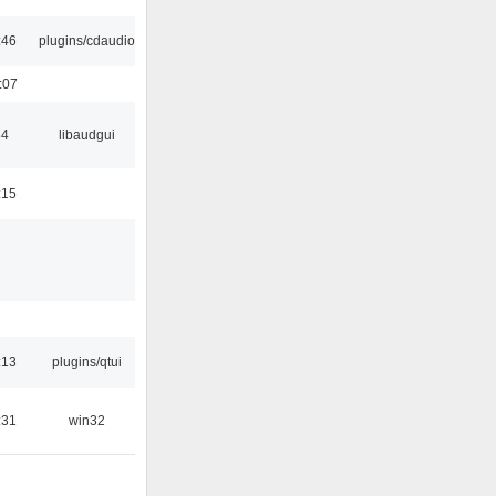
:46
plugins/cdaudio
:07
34
libaudgui
:15
:13
plugins/qtui
:31
win32