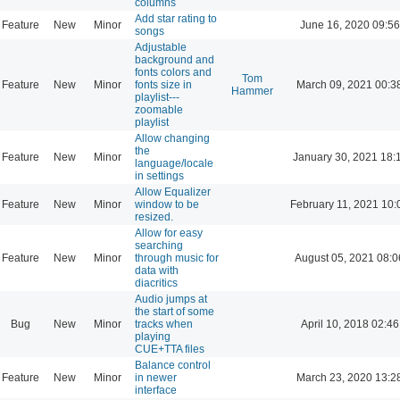
columns
Add star rating to
Feature
New
Minor
June 16, 2020 09:56
songs
Adjustable
background and
fonts colors and
Tom
Feature
New
Minor
fonts size in
March 09, 2021 00:3
Hammer
playlist---
zoomable
playlist
Allow changing
the
Feature
New
Minor
January 30, 2021 18:
language/locale
in settings
Allow Equalizer
Feature
New
Minor
window to be
February 11, 2021 10:
resized.
Allow for easy
searching
Feature
New
Minor
through music for
August 05, 2021 08:0
data with
diacritics
Audio jumps at
the start of some
Bug
New
Minor
tracks when
April 10, 2018 02:46
playing
CUE+TTA files
Balance control
Feature
New
Minor
in newer
March 23, 2020 13:2
interface