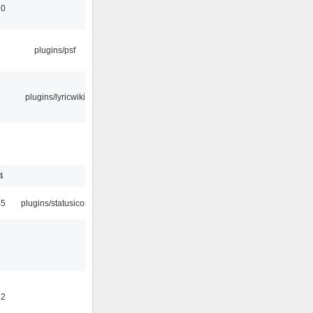
10
plugins/psf
plugins/lyricwiki
4
45
plugins/statusicon
32