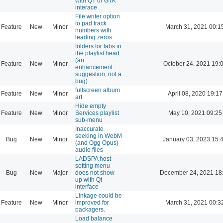
with QT or GTK
interace
File writer option
to pad track
Feature
New
Minor
March 31, 2021 00:1
numbers with
leading zeros
folders for tabs in
the playlist head
(an
Feature
New
Minor
October 24, 2021 19:
enhancement
suggestion, not a
bug)
fullscreen album
Feature
New
Minor
April 08, 2020 19:17
art
Hide empty
Feature
New
Minor
Services playlist
May 10, 2021 09:25
sub-menu
Inaccurate
seeking in WebM
Bug
New
Minor
January 03, 2023 15:
(and Ogg Opus)
audio files
LADSPA host
setting menu
Bug
New
Major
does not show
December 24, 2021 18
up with Qt
interface
Linkage could be
Feature
New
Minor
improved for
March 31, 2021 00:3
packagers.
Load balance