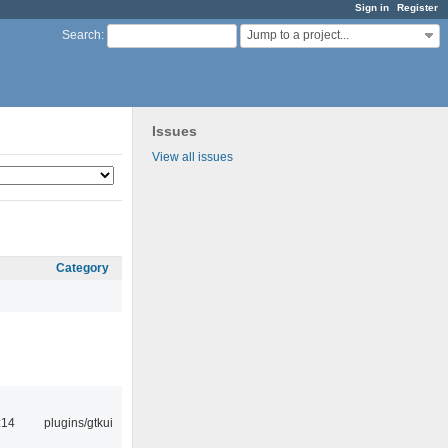
Sign in
Register
Jump to a project...
Search
:
Issues
View all issues
Category
:14
plugins/gtkui