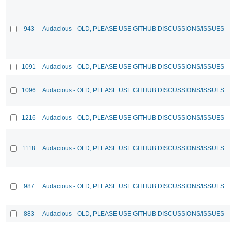
943
Audacious - OLD, PLEASE USE GITHUB DISCUSSIONS/ISSUES
1091
Audacious - OLD, PLEASE USE GITHUB DISCUSSIONS/ISSUES
1096
Audacious - OLD, PLEASE USE GITHUB DISCUSSIONS/ISSUES
1216
Audacious - OLD, PLEASE USE GITHUB DISCUSSIONS/ISSUES
1118
Audacious - OLD, PLEASE USE GITHUB DISCUSSIONS/ISSUES
987
Audacious - OLD, PLEASE USE GITHUB DISCUSSIONS/ISSUES
883
Audacious - OLD, PLEASE USE GITHUB DISCUSSIONS/ISSUES