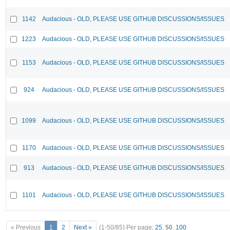
1142
Audacious - OLD, PLEASE USE GITHUB DISCUSSIONS/ISSUES
1223
Audacious - OLD, PLEASE USE GITHUB DISCUSSIONS/ISSUES
1153
Audacious - OLD, PLEASE USE GITHUB DISCUSSIONS/ISSUES
924
Audacious - OLD, PLEASE USE GITHUB DISCUSSIONS/ISSUES
1099
Audacious - OLD, PLEASE USE GITHUB DISCUSSIONS/ISSUES
1170
Audacious - OLD, PLEASE USE GITHUB DISCUSSIONS/ISSUES
913
Audacious - OLD, PLEASE USE GITHUB DISCUSSIONS/ISSUES
1101
Audacious - OLD, PLEASE USE GITHUB DISCUSSIONS/ISSUES
« Previous
1
2
Next »
(1-50/85)
Per page:
25
,
50
,
100