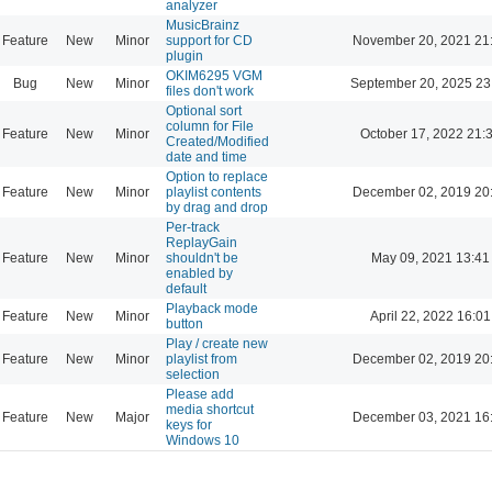
analyzer
MusicBrainz
Feature
New
Minor
support for CD
November 20, 2021 21
plugin
OKIM6295 VGM
Bug
New
Minor
September 20, 2025 23
files don't work
Optional sort
column for File
Feature
New
Minor
October 17, 2022 21:
Created/Modified
date and time
Option to replace
Feature
New
Minor
playlist contents
December 02, 2019 20
by drag and drop
Per-track
ReplayGain
Feature
New
Minor
shouldn't be
May 09, 2021 13:41
enabled by
default
Playback mode
Feature
New
Minor
April 22, 2022 16:01
button
Play / create new
Feature
New
Minor
playlist from
December 02, 2019 20
selection
Please add
media shortcut
Feature
New
Major
December 03, 2021 16
keys for
Windows 10