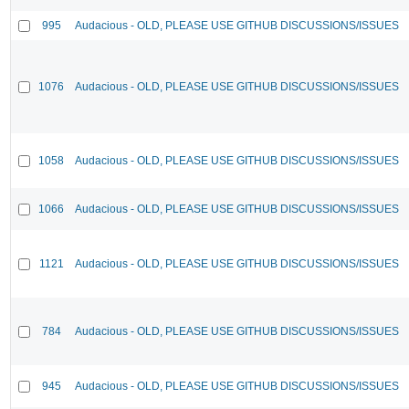
995
Audacious - OLD, PLEASE USE GITHUB DISCUSSIONS/ISSUES
1076
Audacious - OLD, PLEASE USE GITHUB DISCUSSIONS/ISSUES
1058
Audacious - OLD, PLEASE USE GITHUB DISCUSSIONS/ISSUES
1066
Audacious - OLD, PLEASE USE GITHUB DISCUSSIONS/ISSUES
1121
Audacious - OLD, PLEASE USE GITHUB DISCUSSIONS/ISSUES
784
Audacious - OLD, PLEASE USE GITHUB DISCUSSIONS/ISSUES
945
Audacious - OLD, PLEASE USE GITHUB DISCUSSIONS/ISSUES