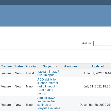
Add filter
Tracker
Status
Priority
Subject
Assignee
Updated
aacgain in aac /
Feature
New
Trivial
June 01, 2021 10:44
r128 in opus
ADD ability to
silence internet
Feature
New
Minor
radio timeout
July 31, 2021 18:36
Error dialog
popup
Add all id3v2
frames in the
Feature
New
Minor
settings of
December 28, 2020 21
Playlist available