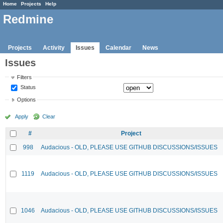
Home
Projects
Help
Redmine
Projects
Activity
Issues
Calendar
News
Issues
Filters
Status
Options
Apply
Clear
#
Project
998
Audacious - OLD, PLEASE USE GITHUB DISCUSSIONS/ISSUES
1119
Audacious - OLD, PLEASE USE GITHUB DISCUSSIONS/ISSUES
1046
Audacious - OLD, PLEASE USE GITHUB DISCUSSIONS/ISSUES