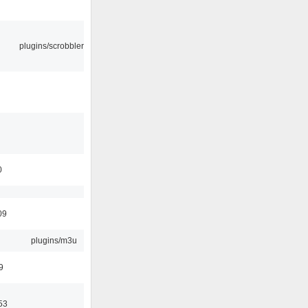
plugins/scrobbler2
0
09
plugins/m3u
9
53