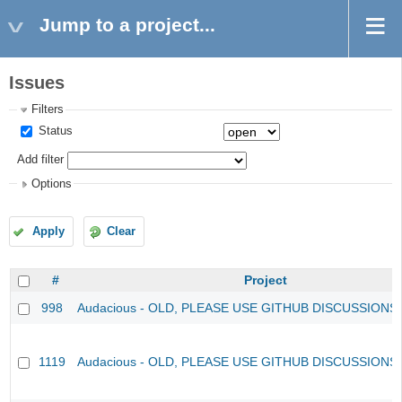
Jump to a project...
Issues
Filters
Status
Add filter
Options
Apply
Clear
#
Project
998
Audacious - OLD, PLEASE USE GITHUB DISCUSSIONS
1119
Audacious - OLD, PLEASE USE GITHUB DISCUSSIONS