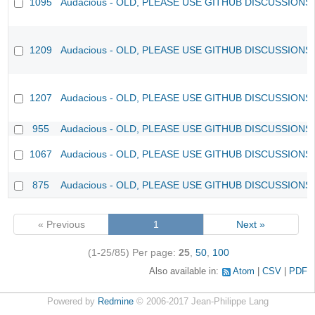
1095
Audacious - OLD, PLEASE USE GITHUB DISCUSSIONS
1209
Audacious - OLD, PLEASE USE GITHUB DISCUSSIONS
1207
Audacious - OLD, PLEASE USE GITHUB DISCUSSIONS
955
Audacious - OLD, PLEASE USE GITHUB DISCUSSIONS
1067
Audacious - OLD, PLEASE USE GITHUB DISCUSSIONS
875
Audacious - OLD, PLEASE USE GITHUB DISCUSSIONS
« Previous
1
Next »
(1-25/85)
Per page:
25
,
50
,
100
Also available in:
Atom
CSV
PDF
Powered by
Redmine
© 2006-2017 Jean-Philippe Lang