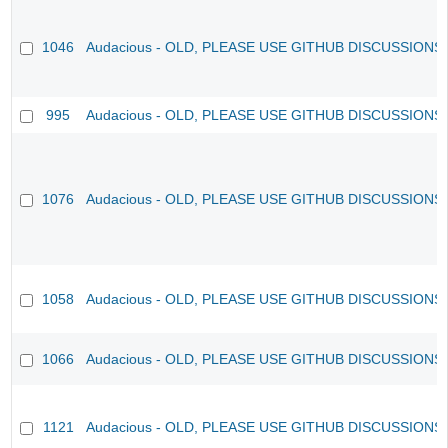
1046
Audacious - OLD, PLEASE USE GITHUB DISCUSSIONS
995
Audacious - OLD, PLEASE USE GITHUB DISCUSSIONS
1076
Audacious - OLD, PLEASE USE GITHUB DISCUSSIONS
1058
Audacious - OLD, PLEASE USE GITHUB DISCUSSIONS
1066
Audacious - OLD, PLEASE USE GITHUB DISCUSSIONS
1121
Audacious - OLD, PLEASE USE GITHUB DISCUSSIONS