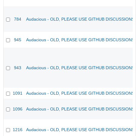
784
Audacious - OLD, PLEASE USE GITHUB DISCUSSIONS
945
Audacious - OLD, PLEASE USE GITHUB DISCUSSIONS
943
Audacious - OLD, PLEASE USE GITHUB DISCUSSIONS
1091
Audacious - OLD, PLEASE USE GITHUB DISCUSSIONS
1096
Audacious - OLD, PLEASE USE GITHUB DISCUSSIONS
1216
Audacious - OLD, PLEASE USE GITHUB DISCUSSIONS