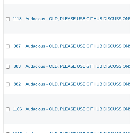
1118
Audacious - OLD, PLEASE USE GITHUB DISCUSSIONS
987
Audacious - OLD, PLEASE USE GITHUB DISCUSSIONS
883
Audacious - OLD, PLEASE USE GITHUB DISCUSSIONS
882
Audacious - OLD, PLEASE USE GITHUB DISCUSSIONS
1106
Audacious - OLD, PLEASE USE GITHUB DISCUSSIONS