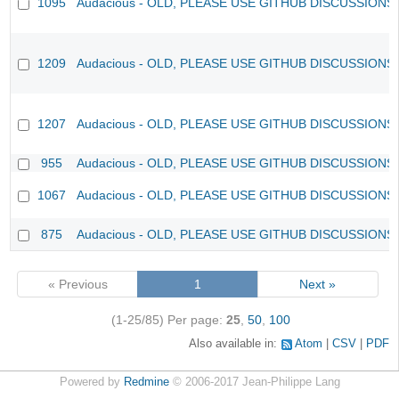
1095
Audacious - OLD, PLEASE USE GITHUB DISCUSSIONS
1209
Audacious - OLD, PLEASE USE GITHUB DISCUSSIONS
1207
Audacious - OLD, PLEASE USE GITHUB DISCUSSIONS
955
Audacious - OLD, PLEASE USE GITHUB DISCUSSIONS
1067
Audacious - OLD, PLEASE USE GITHUB DISCUSSIONS
875
Audacious - OLD, PLEASE USE GITHUB DISCUSSIONS
« Previous
1
Next »
(1-25/85)
Per page:
25
,
50
,
100
Also available in:
Atom
CSV
PDF
Powered by
Redmine
© 2006-2017 Jean-Philippe Lang