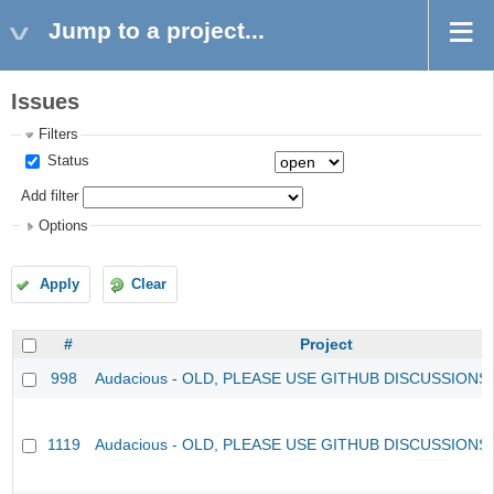
Jump to a project...
Issues
Filters
Status
Add filter
Options
Apply
Clear
#
Project
998
Audacious - OLD, PLEASE USE GITHUB DISCUSSIONS
1119
Audacious - OLD, PLEASE USE GITHUB DISCUSSIONS