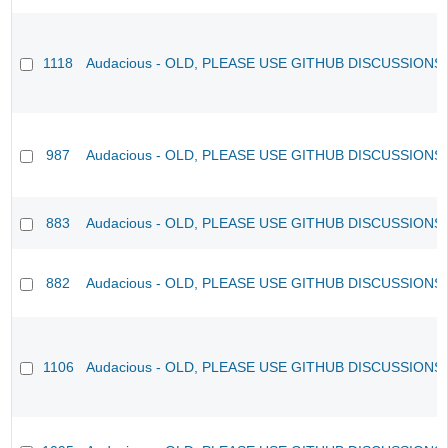
1118
Audacious - OLD, PLEASE USE GITHUB DISCUSSIONS
987
Audacious - OLD, PLEASE USE GITHUB DISCUSSIONS
883
Audacious - OLD, PLEASE USE GITHUB DISCUSSIONS
882
Audacious - OLD, PLEASE USE GITHUB DISCUSSIONS
1106
Audacious - OLD, PLEASE USE GITHUB DISCUSSIONS