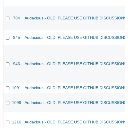
784
Audacious - OLD, PLEASE USE GITHUB DISCUSSIONS
945
Audacious - OLD, PLEASE USE GITHUB DISCUSSIONS
943
Audacious - OLD, PLEASE USE GITHUB DISCUSSIONS
1091
Audacious - OLD, PLEASE USE GITHUB DISCUSSIONS
1096
Audacious - OLD, PLEASE USE GITHUB DISCUSSIONS
1216
Audacious - OLD, PLEASE USE GITHUB DISCUSSIONS