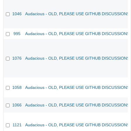
1046
Audacious - OLD, PLEASE USE GITHUB DISCUSSIONS
995
Audacious - OLD, PLEASE USE GITHUB DISCUSSIONS
1076
Audacious - OLD, PLEASE USE GITHUB DISCUSSIONS
1058
Audacious - OLD, PLEASE USE GITHUB DISCUSSIONS
1066
Audacious - OLD, PLEASE USE GITHUB DISCUSSIONS
1121
Audacious - OLD, PLEASE USE GITHUB DISCUSSIONS