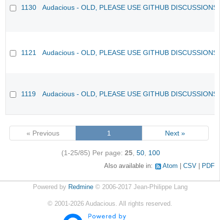
1130
Audacious - OLD, PLEASE USE GITHUB DISCUSSIONS
1121
Audacious - OLD, PLEASE USE GITHUB DISCUSSIONS
1119
Audacious - OLD, PLEASE USE GITHUB DISCUSSIONS
« Previous
1
Next »
(1-25/85)
Per page:
25
,
50
,
100
Also available in:
Atom
CSV
PDF
Powered by
Redmine
© 2006-2017 Jean-Philippe Lang
©
2001-2026
Audacious. All rights reserved.