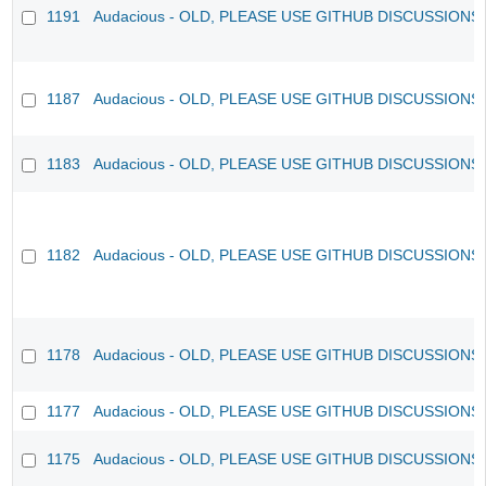
1191
Audacious - OLD, PLEASE USE GITHUB DISCUSSIONS
1187
Audacious - OLD, PLEASE USE GITHUB DISCUSSIONS
1183
Audacious - OLD, PLEASE USE GITHUB DISCUSSIONS
1182
Audacious - OLD, PLEASE USE GITHUB DISCUSSIONS
1178
Audacious - OLD, PLEASE USE GITHUB DISCUSSIONS
1177
Audacious - OLD, PLEASE USE GITHUB DISCUSSIONS
1175
Audacious - OLD, PLEASE USE GITHUB DISCUSSIONS