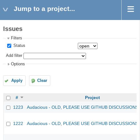
Jump to a project...
Issues
Filters
Status
Add filter
Options
Apply
Clear
#
Project
1223
Audacious - OLD, PLEASE USE GITHUB DISCUSSIONS
1222
Audacious - OLD, PLEASE USE GITHUB DISCUSSIONS