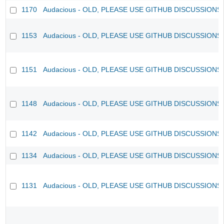
1170
Audacious - OLD, PLEASE USE GITHUB DISCUSSIONS
1153
Audacious - OLD, PLEASE USE GITHUB DISCUSSIONS
1151
Audacious - OLD, PLEASE USE GITHUB DISCUSSIONS
1148
Audacious - OLD, PLEASE USE GITHUB DISCUSSIONS
1142
Audacious - OLD, PLEASE USE GITHUB DISCUSSIONS
1134
Audacious - OLD, PLEASE USE GITHUB DISCUSSIONS
1131
Audacious - OLD, PLEASE USE GITHUB DISCUSSIONS