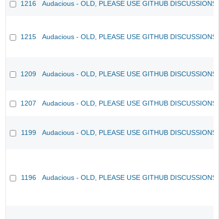
1216
Audacious - OLD, PLEASE USE GITHUB DISCUSSIONS
1215
Audacious - OLD, PLEASE USE GITHUB DISCUSSIONS
1209
Audacious - OLD, PLEASE USE GITHUB DISCUSSIONS
1207
Audacious - OLD, PLEASE USE GITHUB DISCUSSIONS
1199
Audacious - OLD, PLEASE USE GITHUB DISCUSSIONS
1196
Audacious - OLD, PLEASE USE GITHUB DISCUSSIONS