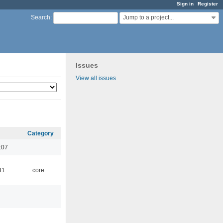
Sign in
Register
Jump to a project...
Search
:
Issues
View all issues
Category
:07
31
core