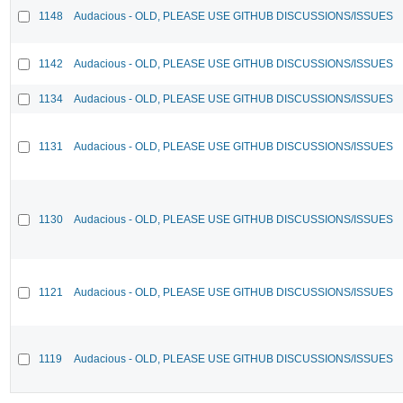
1148
Audacious - OLD, PLEASE USE GITHUB DISCUSSIONS/ISSUES
1142
Audacious - OLD, PLEASE USE GITHUB DISCUSSIONS/ISSUES
1134
Audacious - OLD, PLEASE USE GITHUB DISCUSSIONS/ISSUES
1131
Audacious - OLD, PLEASE USE GITHUB DISCUSSIONS/ISSUES
1130
Audacious - OLD, PLEASE USE GITHUB DISCUSSIONS/ISSUES
1121
Audacious - OLD, PLEASE USE GITHUB DISCUSSIONS/ISSUES
1119
Audacious - OLD, PLEASE USE GITHUB DISCUSSIONS/ISSUES