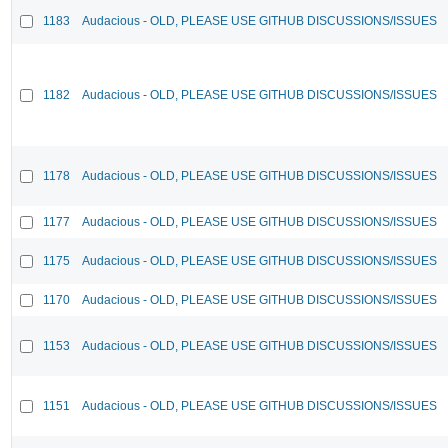
1183
Audacious - OLD, PLEASE USE GITHUB DISCUSSIONS/ISSUES
1182
Audacious - OLD, PLEASE USE GITHUB DISCUSSIONS/ISSUES
1178
Audacious - OLD, PLEASE USE GITHUB DISCUSSIONS/ISSUES
1177
Audacious - OLD, PLEASE USE GITHUB DISCUSSIONS/ISSUES
1175
Audacious - OLD, PLEASE USE GITHUB DISCUSSIONS/ISSUES
1170
Audacious - OLD, PLEASE USE GITHUB DISCUSSIONS/ISSUES
1153
Audacious - OLD, PLEASE USE GITHUB DISCUSSIONS/ISSUES
1151
Audacious - OLD, PLEASE USE GITHUB DISCUSSIONS/ISSUES