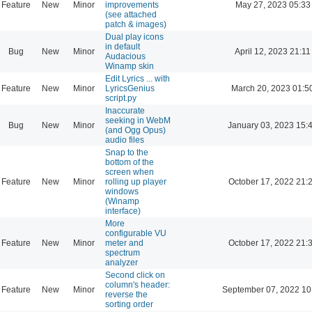
Feature
New
Minor
improvements
May 27, 2023 05:33
(see attached
patch & images)
Dual play icons
in default
Bug
New
Minor
April 12, 2023 21:11
Audacious
Winamp skin
Edit Lyrics ... with
Feature
New
Minor
LyricsGenius
March 20, 2023 01:5
script.py
Inaccurate
seeking in WebM
Bug
New
Minor
January 03, 2023 15:
(and Ogg Opus)
audio files
Snap to the
bottom of the
screen when
Feature
New
Minor
rolling up player
October 17, 2022 21:
windows
(Winamp
interface)
More
configurable VU
Feature
New
Minor
meter and
October 17, 2022 21:
spectrum
analyzer
Second click on
column's header:
Feature
New
Minor
September 07, 2022 10
reverse the
sorting order