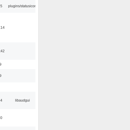
45
plugins/statusicon
:14
:42
9
9
34
libaudgui
10