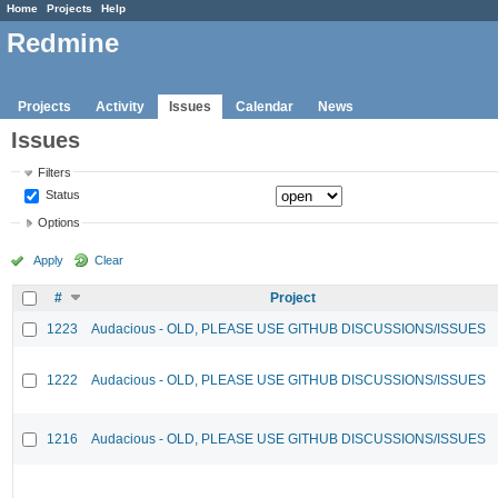
Home
Projects
Help
Redmine
Projects
Activity
Issues
Calendar
News
Issues
Filters
Status
Options
Apply
Clear
#
Project
1223
Audacious - OLD, PLEASE USE GITHUB DISCUSSIONS/ISSUES
1222
Audacious - OLD, PLEASE USE GITHUB DISCUSSIONS/ISSUES
1216
Audacious - OLD, PLEASE USE GITHUB DISCUSSIONS/ISSUES