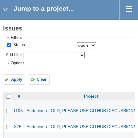
Jump to a project...
Issues
Filters
Status
Add filter
Options
Apply
Clear
#
Project
1105
Audacious - OLD, PLEASE USE GITHUB DISCUSSIONS
875
Audacious - OLD, PLEASE USE GITHUB DISCUSSIONS