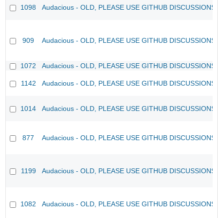
1098
Audacious - OLD, PLEASE USE GITHUB DISCUSSIONS
909
Audacious - OLD, PLEASE USE GITHUB DISCUSSIONS
1072
Audacious - OLD, PLEASE USE GITHUB DISCUSSIONS
1142
Audacious - OLD, PLEASE USE GITHUB DISCUSSIONS
1014
Audacious - OLD, PLEASE USE GITHUB DISCUSSIONS
877
Audacious - OLD, PLEASE USE GITHUB DISCUSSIONS
1199
Audacious - OLD, PLEASE USE GITHUB DISCUSSIONS
1082
Audacious - OLD, PLEASE USE GITHUB DISCUSSIONS