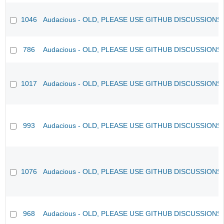
1046
Audacious - OLD, PLEASE USE GITHUB DISCUSSIONS
786
Audacious - OLD, PLEASE USE GITHUB DISCUSSIONS
1017
Audacious - OLD, PLEASE USE GITHUB DISCUSSIONS
993
Audacious - OLD, PLEASE USE GITHUB DISCUSSIONS
1076
Audacious - OLD, PLEASE USE GITHUB DISCUSSIONS
968
Audacious - OLD, PLEASE USE GITHUB DISCUSSIONS