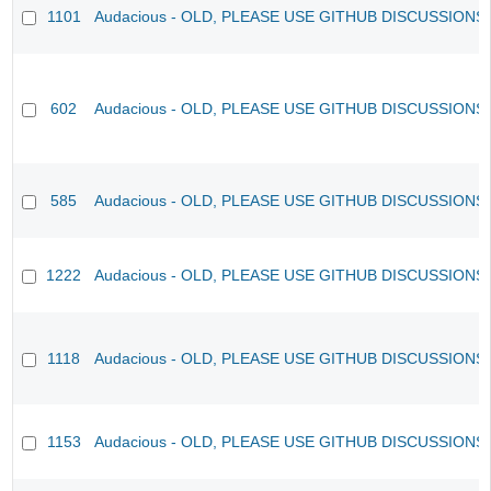
1101
Audacious - OLD, PLEASE USE GITHUB DISCUSSIONS
602
Audacious - OLD, PLEASE USE GITHUB DISCUSSIONS
585
Audacious - OLD, PLEASE USE GITHUB DISCUSSIONS
1222
Audacious - OLD, PLEASE USE GITHUB DISCUSSIONS
1118
Audacious - OLD, PLEASE USE GITHUB DISCUSSIONS
1153
Audacious - OLD, PLEASE USE GITHUB DISCUSSIONS