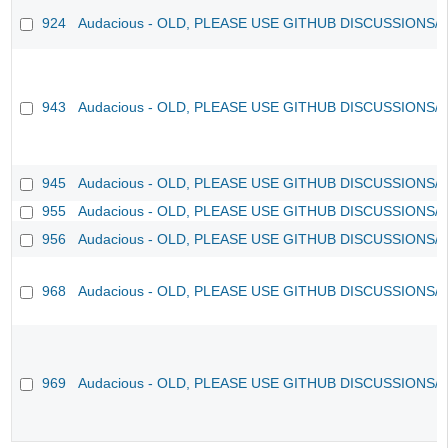
924
Audacious - OLD, PLEASE USE GITHUB DISCUSSIONS/
943
Audacious - OLD, PLEASE USE GITHUB DISCUSSIONS/
945
Audacious - OLD, PLEASE USE GITHUB DISCUSSIONS/
955
Audacious - OLD, PLEASE USE GITHUB DISCUSSIONS/
956
Audacious - OLD, PLEASE USE GITHUB DISCUSSIONS/
968
Audacious - OLD, PLEASE USE GITHUB DISCUSSIONS/
969
Audacious - OLD, PLEASE USE GITHUB DISCUSSIONS/