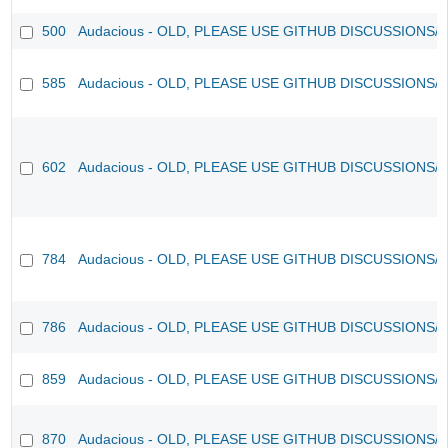
500
Audacious - OLD, PLEASE USE GITHUB DISCUSSIONS/
585
Audacious - OLD, PLEASE USE GITHUB DISCUSSIONS/
602
Audacious - OLD, PLEASE USE GITHUB DISCUSSIONS/
784
Audacious - OLD, PLEASE USE GITHUB DISCUSSIONS/
786
Audacious - OLD, PLEASE USE GITHUB DISCUSSIONS/
859
Audacious - OLD, PLEASE USE GITHUB DISCUSSIONS/
870
Audacious - OLD, PLEASE USE GITHUB DISCUSSIONS/