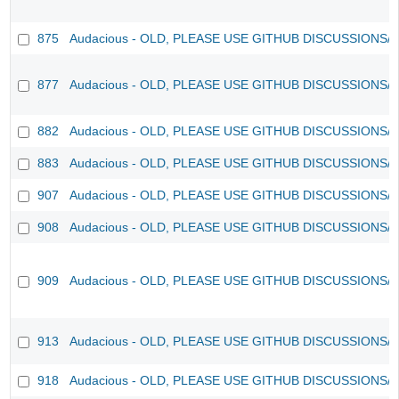
875
Audacious - OLD, PLEASE USE GITHUB DISCUSSIONS/
877
Audacious - OLD, PLEASE USE GITHUB DISCUSSIONS/
882
Audacious - OLD, PLEASE USE GITHUB DISCUSSIONS/
883
Audacious - OLD, PLEASE USE GITHUB DISCUSSIONS/
907
Audacious - OLD, PLEASE USE GITHUB DISCUSSIONS/
908
Audacious - OLD, PLEASE USE GITHUB DISCUSSIONS/
909
Audacious - OLD, PLEASE USE GITHUB DISCUSSIONS/
913
Audacious - OLD, PLEASE USE GITHUB DISCUSSIONS/
918
Audacious - OLD, PLEASE USE GITHUB DISCUSSIONS/