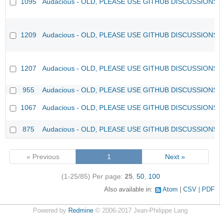
1095
Audacious - OLD, PLEASE USE GITHUB DISCUSSIONS
1209
Audacious - OLD, PLEASE USE GITHUB DISCUSSIONS
1207
Audacious - OLD, PLEASE USE GITHUB DISCUSSIONS
955
Audacious - OLD, PLEASE USE GITHUB DISCUSSIONS
1067
Audacious - OLD, PLEASE USE GITHUB DISCUSSIONS
875
Audacious - OLD, PLEASE USE GITHUB DISCUSSIONS
« Previous
1
Next »
(1-25/85)
Per page:
25
,
50
,
100
Also available in:
Atom
CSV
PDF
Powered by
Redmine
© 2006-2017 Jean-Philippe Lang