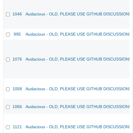
1046
Audacious - OLD, PLEASE USE GITHUB DISCUSSIONS
995
Audacious - OLD, PLEASE USE GITHUB DISCUSSIONS
1076
Audacious - OLD, PLEASE USE GITHUB DISCUSSIONS
1058
Audacious - OLD, PLEASE USE GITHUB DISCUSSIONS
1066
Audacious - OLD, PLEASE USE GITHUB DISCUSSIONS
1121
Audacious - OLD, PLEASE USE GITHUB DISCUSSIONS