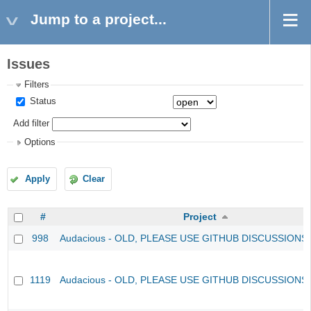
Jump to a project...
Issues
Filters
Status
Add filter
Options
Apply
Clear
#
Project
998
Audacious - OLD, PLEASE USE GITHUB DISCUSSIONS
1119
Audacious - OLD, PLEASE USE GITHUB DISCUSSIONS