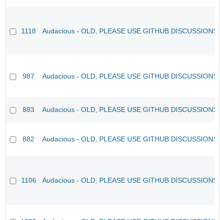
1118
Audacious - OLD, PLEASE USE GITHUB DISCUSSIONS
987
Audacious - OLD, PLEASE USE GITHUB DISCUSSIONS
883
Audacious - OLD, PLEASE USE GITHUB DISCUSSIONS
882
Audacious - OLD, PLEASE USE GITHUB DISCUSSIONS
1106
Audacious - OLD, PLEASE USE GITHUB DISCUSSIONS