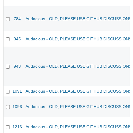
784
Audacious - OLD, PLEASE USE GITHUB DISCUSSIONS
945
Audacious - OLD, PLEASE USE GITHUB DISCUSSIONS
943
Audacious - OLD, PLEASE USE GITHUB DISCUSSIONS
1091
Audacious - OLD, PLEASE USE GITHUB DISCUSSIONS
1096
Audacious - OLD, PLEASE USE GITHUB DISCUSSIONS
1216
Audacious - OLD, PLEASE USE GITHUB DISCUSSIONS