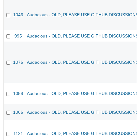
1046
Audacious - OLD, PLEASE USE GITHUB DISCUSSIONS
995
Audacious - OLD, PLEASE USE GITHUB DISCUSSIONS
1076
Audacious - OLD, PLEASE USE GITHUB DISCUSSIONS
1058
Audacious - OLD, PLEASE USE GITHUB DISCUSSIONS
1066
Audacious - OLD, PLEASE USE GITHUB DISCUSSIONS
1121
Audacious - OLD, PLEASE USE GITHUB DISCUSSIONS