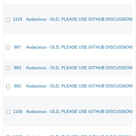
1118
Audacious - OLD, PLEASE USE GITHUB DISCUSSIONS
987
Audacious - OLD, PLEASE USE GITHUB DISCUSSIONS
883
Audacious - OLD, PLEASE USE GITHUB DISCUSSIONS
882
Audacious - OLD, PLEASE USE GITHUB DISCUSSIONS
1106
Audacious - OLD, PLEASE USE GITHUB DISCUSSIONS