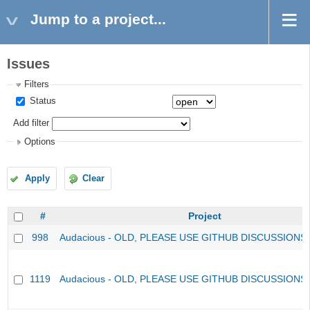
Jump to a project...
Issues
Filters
Status
Add filter
Options
Apply
Clear
#
Project
998
Audacious - OLD, PLEASE USE GITHUB DISCUSSIONS
1119
Audacious - OLD, PLEASE USE GITHUB DISCUSSIONS