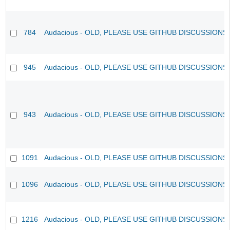
784
Audacious - OLD, PLEASE USE GITHUB DISCUSSIONS
945
Audacious - OLD, PLEASE USE GITHUB DISCUSSIONS
943
Audacious - OLD, PLEASE USE GITHUB DISCUSSIONS
1091
Audacious - OLD, PLEASE USE GITHUB DISCUSSIONS
1096
Audacious - OLD, PLEASE USE GITHUB DISCUSSIONS
1216
Audacious - OLD, PLEASE USE GITHUB DISCUSSIONS