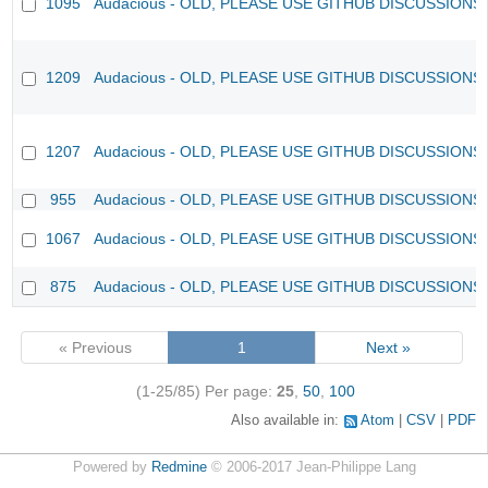
1095
Audacious - OLD, PLEASE USE GITHUB DISCUSSIONS
1209
Audacious - OLD, PLEASE USE GITHUB DISCUSSIONS
1207
Audacious - OLD, PLEASE USE GITHUB DISCUSSIONS
955
Audacious - OLD, PLEASE USE GITHUB DISCUSSIONS
1067
Audacious - OLD, PLEASE USE GITHUB DISCUSSIONS
875
Audacious - OLD, PLEASE USE GITHUB DISCUSSIONS
« Previous
1
Next »
(1-25/85)
Per page:
25
,
50
,
100
Also available in:
Atom
CSV
PDF
Powered by
Redmine
© 2006-2017 Jean-Philippe Lang