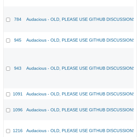
784
Audacious - OLD, PLEASE USE GITHUB DISCUSSIONS
945
Audacious - OLD, PLEASE USE GITHUB DISCUSSIONS
943
Audacious - OLD, PLEASE USE GITHUB DISCUSSIONS
1091
Audacious - OLD, PLEASE USE GITHUB DISCUSSIONS
1096
Audacious - OLD, PLEASE USE GITHUB DISCUSSIONS
1216
Audacious - OLD, PLEASE USE GITHUB DISCUSSIONS