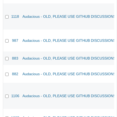
1118
Audacious - OLD, PLEASE USE GITHUB DISCUSSIONS
987
Audacious - OLD, PLEASE USE GITHUB DISCUSSIONS
883
Audacious - OLD, PLEASE USE GITHUB DISCUSSIONS
882
Audacious - OLD, PLEASE USE GITHUB DISCUSSIONS
1106
Audacious - OLD, PLEASE USE GITHUB DISCUSSIONS