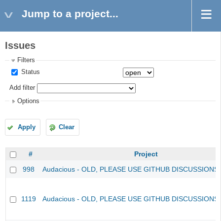
Jump to a project...
Issues
Filters
Status
Add filter
Options
Apply
Clear
#
Project
998
Audacious - OLD, PLEASE USE GITHUB DISCUSSIONS
1119
Audacious - OLD, PLEASE USE GITHUB DISCUSSIONS