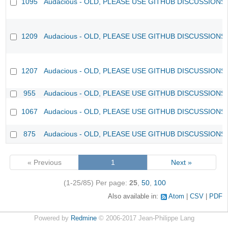
1095
Audacious - OLD, PLEASE USE GITHUB DISCUSSIONS
1209
Audacious - OLD, PLEASE USE GITHUB DISCUSSIONS
1207
Audacious - OLD, PLEASE USE GITHUB DISCUSSIONS
955
Audacious - OLD, PLEASE USE GITHUB DISCUSSIONS
1067
Audacious - OLD, PLEASE USE GITHUB DISCUSSIONS
875
Audacious - OLD, PLEASE USE GITHUB DISCUSSIONS
« Previous
1
Next »
(1-25/85)
Per page:
25
,
50
,
100
Also available in:
Atom
CSV
PDF
Powered by
Redmine
© 2006-2017 Jean-Philippe Lang