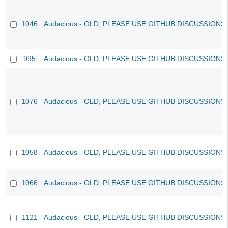
1046
Audacious - OLD, PLEASE USE GITHUB DISCUSSIONS
995
Audacious - OLD, PLEASE USE GITHUB DISCUSSIONS
1076
Audacious - OLD, PLEASE USE GITHUB DISCUSSIONS
1058
Audacious - OLD, PLEASE USE GITHUB DISCUSSIONS
1066
Audacious - OLD, PLEASE USE GITHUB DISCUSSIONS
1121
Audacious - OLD, PLEASE USE GITHUB DISCUSSIONS