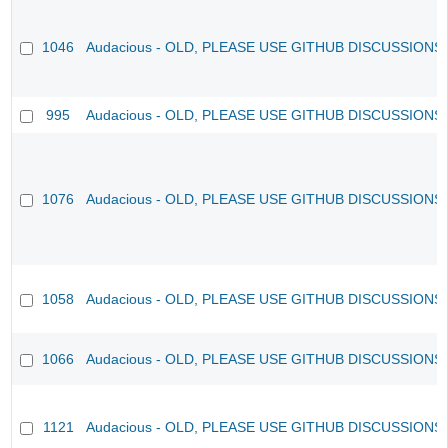
1046
Audacious - OLD, PLEASE USE GITHUB DISCUSSIONS
995
Audacious - OLD, PLEASE USE GITHUB DISCUSSIONS
1076
Audacious - OLD, PLEASE USE GITHUB DISCUSSIONS
1058
Audacious - OLD, PLEASE USE GITHUB DISCUSSIONS
1066
Audacious - OLD, PLEASE USE GITHUB DISCUSSIONS
1121
Audacious - OLD, PLEASE USE GITHUB DISCUSSIONS