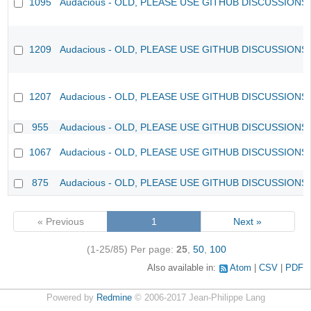
1095
Audacious - OLD, PLEASE USE GITHUB DISCUSSIONS
1209
Audacious - OLD, PLEASE USE GITHUB DISCUSSIONS
1207
Audacious - OLD, PLEASE USE GITHUB DISCUSSIONS
955
Audacious - OLD, PLEASE USE GITHUB DISCUSSIONS
1067
Audacious - OLD, PLEASE USE GITHUB DISCUSSIONS
875
Audacious - OLD, PLEASE USE GITHUB DISCUSSIONS
« Previous
1
Next »
(1-25/85)
Per page:
25
,
50
,
100
Also available in:
Atom
CSV
PDF
Powered by
Redmine
© 2006-2017 Jean-Philippe Lang