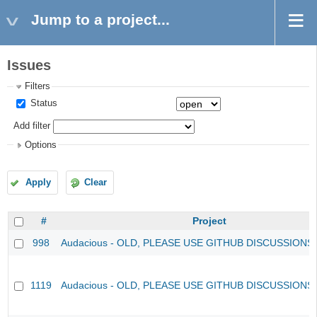
Jump to a project...
Issues
Filters
Status
Add filter
Options
Apply
Clear
#
Project
998
Audacious - OLD, PLEASE USE GITHUB DISCUSSIONS
1119
Audacious - OLD, PLEASE USE GITHUB DISCUSSIONS