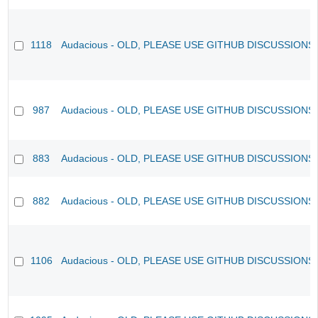
1118
Audacious - OLD, PLEASE USE GITHUB DISCUSSIONS
987
Audacious - OLD, PLEASE USE GITHUB DISCUSSIONS
883
Audacious - OLD, PLEASE USE GITHUB DISCUSSIONS
882
Audacious - OLD, PLEASE USE GITHUB DISCUSSIONS
1106
Audacious - OLD, PLEASE USE GITHUB DISCUSSIONS