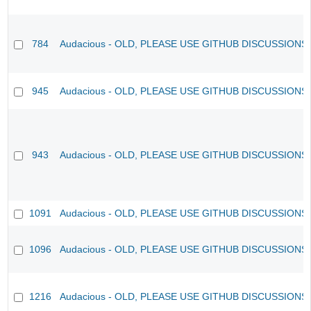
784
Audacious - OLD, PLEASE USE GITHUB DISCUSSIONS
945
Audacious - OLD, PLEASE USE GITHUB DISCUSSIONS
943
Audacious - OLD, PLEASE USE GITHUB DISCUSSIONS
1091
Audacious - OLD, PLEASE USE GITHUB DISCUSSIONS
1096
Audacious - OLD, PLEASE USE GITHUB DISCUSSIONS
1216
Audacious - OLD, PLEASE USE GITHUB DISCUSSIONS