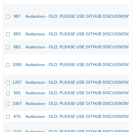
987
Audacious - OLD, PLEASE USE GITHUB DISCUSSIONS
883
Audacious - OLD, PLEASE USE GITHUB DISCUSSIONS
882
Audacious - OLD, PLEASE USE GITHUB DISCUSSIONS
1095
Audacious - OLD, PLEASE USE GITHUB DISCUSSIONS
1207
Audacious - OLD, PLEASE USE GITHUB DISCUSSIONS
955
Audacious - OLD, PLEASE USE GITHUB DISCUSSIONS
1067
Audacious - OLD, PLEASE USE GITHUB DISCUSSIONS
875
Audacious - OLD, PLEASE USE GITHUB DISCUSSIONS
1116
Audacious - OLD, PLEASE USE GITHUB DISCUSSIONS