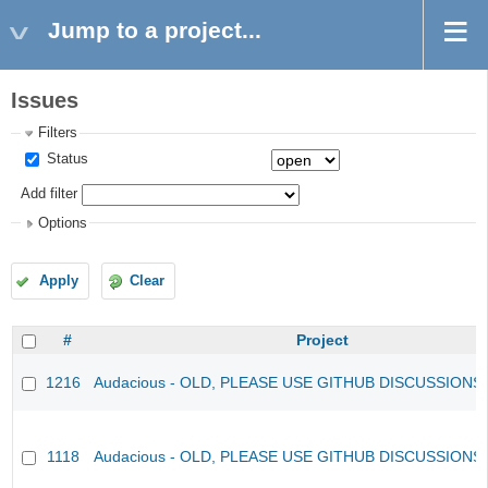
Jump to a project...
Issues
Filters
Status
Add filter
Options
Apply
Clear
#
Project
1216
Audacious - OLD, PLEASE USE GITHUB DISCUSSIONS
1118
Audacious - OLD, PLEASE USE GITHUB DISCUSSIONS