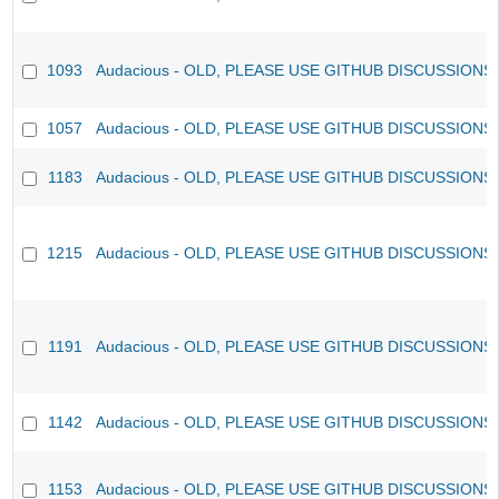
1093
Audacious - OLD, PLEASE USE GITHUB DISCUSSIONS
1057
Audacious - OLD, PLEASE USE GITHUB DISCUSSIONS
1183
Audacious - OLD, PLEASE USE GITHUB DISCUSSIONS
1215
Audacious - OLD, PLEASE USE GITHUB DISCUSSIONS
1191
Audacious - OLD, PLEASE USE GITHUB DISCUSSIONS
1142
Audacious - OLD, PLEASE USE GITHUB DISCUSSIONS
1153
Audacious - OLD, PLEASE USE GITHUB DISCUSSIONS