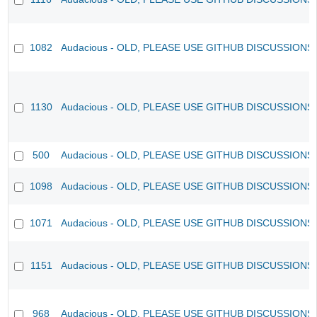
1082
Audacious - OLD, PLEASE USE GITHUB DISCUSSIONS
1130
Audacious - OLD, PLEASE USE GITHUB DISCUSSIONS
500
Audacious - OLD, PLEASE USE GITHUB DISCUSSIONS
1098
Audacious - OLD, PLEASE USE GITHUB DISCUSSIONS
1071
Audacious - OLD, PLEASE USE GITHUB DISCUSSIONS
1151
Audacious - OLD, PLEASE USE GITHUB DISCUSSIONS
968
Audacious - OLD, PLEASE USE GITHUB DISCUSSIONS