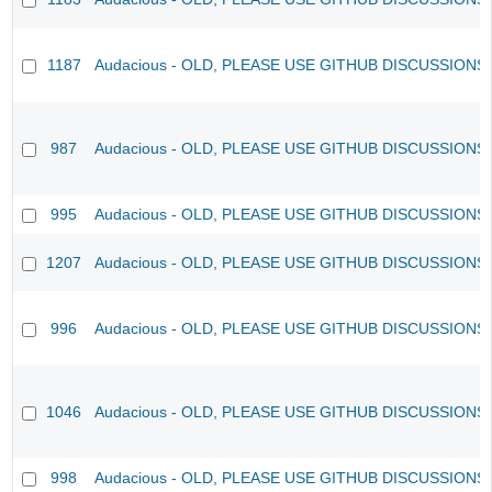
1187
Audacious - OLD, PLEASE USE GITHUB DISCUSSIONS
987
Audacious - OLD, PLEASE USE GITHUB DISCUSSIONS
995
Audacious - OLD, PLEASE USE GITHUB DISCUSSIONS
1207
Audacious - OLD, PLEASE USE GITHUB DISCUSSIONS
996
Audacious - OLD, PLEASE USE GITHUB DISCUSSIONS
1046
Audacious - OLD, PLEASE USE GITHUB DISCUSSIONS
998
Audacious - OLD, PLEASE USE GITHUB DISCUSSIONS