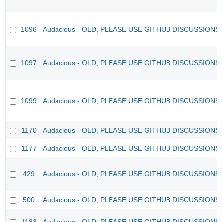
1096
Audacious - OLD, PLEASE USE GITHUB DISCUSSIONS
1097
Audacious - OLD, PLEASE USE GITHUB DISCUSSIONS
1099
Audacious - OLD, PLEASE USE GITHUB DISCUSSIONS
1170
Audacious - OLD, PLEASE USE GITHUB DISCUSSIONS
1177
Audacious - OLD, PLEASE USE GITHUB DISCUSSIONS
429
Audacious - OLD, PLEASE USE GITHUB DISCUSSIONS
500
Audacious - OLD, PLEASE USE GITHUB DISCUSSIONS
1183
Audacious - OLD, PLEASE USE GITHUB DISCUSSIONS