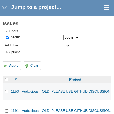
Jump to a project...
Issues
Filters
Status
Add filter
Options
Apply
Clear
#
Project
1153
Audacious - OLD, PLEASE USE GITHUB DISCUSSIONS
1191
Audacious - OLD, PLEASE USE GITHUB DISCUSSIONS