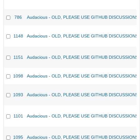
786
Audacious - OLD, PLEASE USE GITHUB DISCUSSIONS
1148
Audacious - OLD, PLEASE USE GITHUB DISCUSSIONS
1151
Audacious - OLD, PLEASE USE GITHUB DISCUSSIONS
1098
Audacious - OLD, PLEASE USE GITHUB DISCUSSIONS
1093
Audacious - OLD, PLEASE USE GITHUB DISCUSSIONS
1101
Audacious - OLD, PLEASE USE GITHUB DISCUSSIONS
1095
Audacious - OLD, PLEASE USE GITHUB DISCUSSIONS