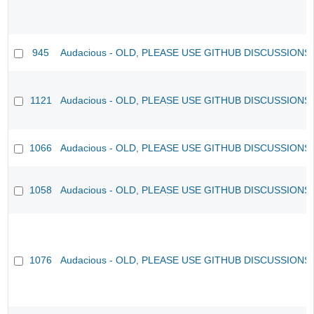
945
Audacious - OLD, PLEASE USE GITHUB DISCUSSIONS
1121
Audacious - OLD, PLEASE USE GITHUB DISCUSSIONS
1066
Audacious - OLD, PLEASE USE GITHUB DISCUSSIONS
1058
Audacious - OLD, PLEASE USE GITHUB DISCUSSIONS
1076
Audacious - OLD, PLEASE USE GITHUB DISCUSSIONS