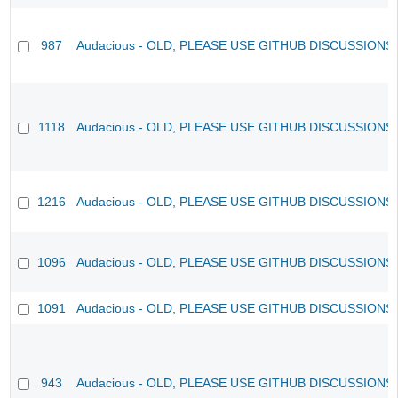
987
Audacious - OLD, PLEASE USE GITHUB DISCUSSIONS
1118
Audacious - OLD, PLEASE USE GITHUB DISCUSSIONS
1216
Audacious - OLD, PLEASE USE GITHUB DISCUSSIONS
1096
Audacious - OLD, PLEASE USE GITHUB DISCUSSIONS
1091
Audacious - OLD, PLEASE USE GITHUB DISCUSSIONS
943
Audacious - OLD, PLEASE USE GITHUB DISCUSSIONS