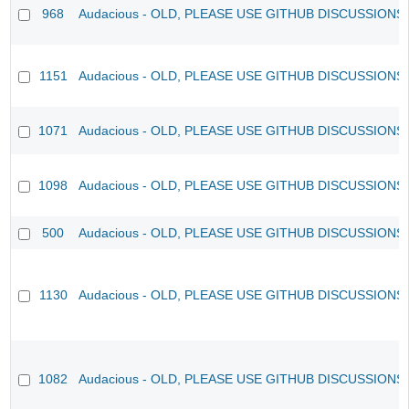
968
Audacious - OLD, PLEASE USE GITHUB DISCUSSIONS
1151
Audacious - OLD, PLEASE USE GITHUB DISCUSSIONS
1071
Audacious - OLD, PLEASE USE GITHUB DISCUSSIONS
1098
Audacious - OLD, PLEASE USE GITHUB DISCUSSIONS
500
Audacious - OLD, PLEASE USE GITHUB DISCUSSIONS
1130
Audacious - OLD, PLEASE USE GITHUB DISCUSSIONS
1082
Audacious - OLD, PLEASE USE GITHUB DISCUSSIONS