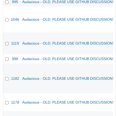
995
Audacious - OLD, PLEASE USE GITHUB DISCUSSIONS
1046
Audacious - OLD, PLEASE USE GITHUB DISCUSSIONS
1119
Audacious - OLD, PLEASE USE GITHUB DISCUSSIONS
998
Audacious - OLD, PLEASE USE GITHUB DISCUSSIONS
1182
Audacious - OLD, PLEASE USE GITHUB DISCUSSIONS
1178
Audacious - OLD, PLEASE USE GITHUB DISCUSSIONS