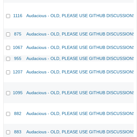
1116
Audacious - OLD, PLEASE USE GITHUB DISCUSSIONS
875
Audacious - OLD, PLEASE USE GITHUB DISCUSSIONS
1067
Audacious - OLD, PLEASE USE GITHUB DISCUSSIONS
955
Audacious - OLD, PLEASE USE GITHUB DISCUSSIONS
1207
Audacious - OLD, PLEASE USE GITHUB DISCUSSIONS
1095
Audacious - OLD, PLEASE USE GITHUB DISCUSSIONS
882
Audacious - OLD, PLEASE USE GITHUB DISCUSSIONS
883
Audacious - OLD, PLEASE USE GITHUB DISCUSSIONS