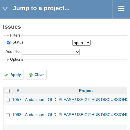
Jump to a project...
Issues
Filters
Status
Add filter
Options
Apply
Clear
#
Project
1057
Audacious - OLD, PLEASE USE GITHUB DISCUSSIONS
1093
Audacious - OLD, PLEASE USE GITHUB DISCUSSIONS