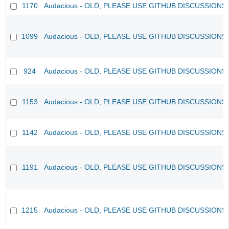
1170
Audacious - OLD, PLEASE USE GITHUB DISCUSSIONS
1099
Audacious - OLD, PLEASE USE GITHUB DISCUSSIONS
924
Audacious - OLD, PLEASE USE GITHUB DISCUSSIONS
1153
Audacious - OLD, PLEASE USE GITHUB DISCUSSIONS
1142
Audacious - OLD, PLEASE USE GITHUB DISCUSSIONS
1191
Audacious - OLD, PLEASE USE GITHUB DISCUSSIONS
1215
Audacious - OLD, PLEASE USE GITHUB DISCUSSIONS