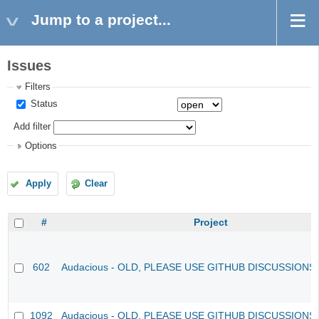
Jump to a project...
Issues
Filters
Status
Add filter
Options
Apply
Clear
#
Project
602
Audacious - OLD, PLEASE USE GITHUB DISCUSSIONS
1092
Audacious - OLD, PLEASE USE GITHUB DISCUSSIONS