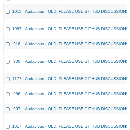
1013
Audacious - OLD, PLEASE USE GITHUB DISCUSSIONS
1097
Audacious - OLD, PLEASE USE GITHUB DISCUSSIONS
918
Audacious - OLD, PLEASE USE GITHUB DISCUSSIONS
909
Audacious - OLD, PLEASE USE GITHUB DISCUSSIONS
1177
Audacious - OLD, PLEASE USE GITHUB DISCUSSIONS
996
Audacious - OLD, PLEASE USE GITHUB DISCUSSIONS
907
Audacious - OLD, PLEASE USE GITHUB DISCUSSIONS
1017
Audacious - OLD, PLEASE USE GITHUB DISCUSSIONS