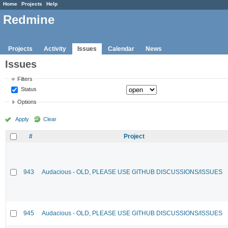
Home
Projects
Help
Redmine
Projects
Activity
Issues
Calendar
News
Issues
Filters
Status
Options
Apply
Clear
#
Project
943
Audacious - OLD, PLEASE USE GITHUB DISCUSSIONS/ISSUES
945
Audacious - OLD, PLEASE USE GITHUB DISCUSSIONS/ISSUES