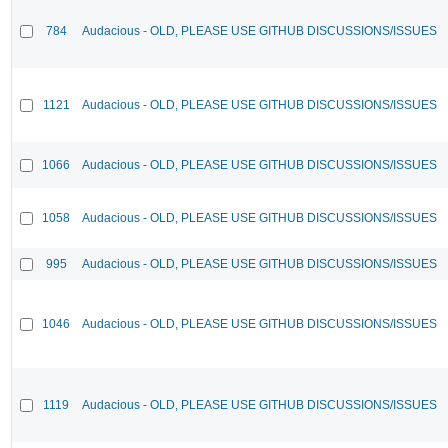
784
Audacious - OLD, PLEASE USE GITHUB DISCUSSIONS/ISSUES
1121
Audacious - OLD, PLEASE USE GITHUB DISCUSSIONS/ISSUES
1066
Audacious - OLD, PLEASE USE GITHUB DISCUSSIONS/ISSUES
1058
Audacious - OLD, PLEASE USE GITHUB DISCUSSIONS/ISSUES
995
Audacious - OLD, PLEASE USE GITHUB DISCUSSIONS/ISSUES
1046
Audacious - OLD, PLEASE USE GITHUB DISCUSSIONS/ISSUES
1119
Audacious - OLD, PLEASE USE GITHUB DISCUSSIONS/ISSUES