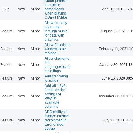
Audio jumps at
the start of
Bug
New
Minor
some tracks
April 10, 2018 02:
when playing
CUE+TTA files
Allow for easy
searching
Feature
New
Minor
through music
August 05, 2021 08
for data with
diacritics
Allow Equalizer
Feature
New
Minor
window to be
February 11, 2021 1
resized.
Allow changing
the
Feature
New
Minor
January 30, 2021 18
language/locale
in settings
Add star rating
Feature
New
Minor
June 16, 2020 09:
to songs
Add all id3v2
frames in the
settings of
Feature
New
Minor
December 28, 2020 2
Playlist
available
columns
ADD ability to
silence internet
Feature
New
Minor
radio timeout
July 31, 2021 18:3
Error dialog
popup