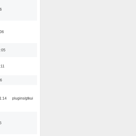
46
:06
0:05
:11
56
1:14
plugins/gtkui
6