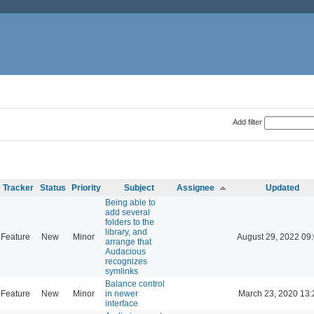
Add filter
Tracker
Status
Priority
Subject
Assignee
Updated
Being able to
add several
folders to the
library, and
Feature
New
Minor
August 29, 2022 09
arrange that
Audacious
recognizes
symlinks
Balance control
Feature
New
Minor
in newer
March 23, 2020 13:
interface