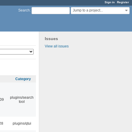
Sign in
Register
Jump to a project...
Search
:
Issues
View all issues
Category
plugins/search
:09
tool
28
plugins/qtui