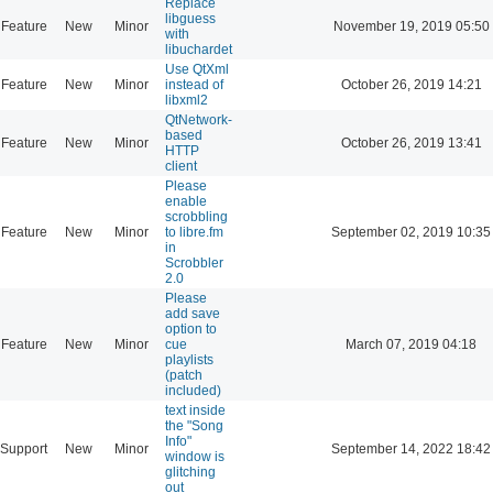
Replace
libguess
Feature
New
Minor
November 19, 2019 05:50
with
libuchardet
Use QtXml
Feature
New
Minor
instead of
October 26, 2019 14:21
libxml2
QtNetwork-
based
Feature
New
Minor
October 26, 2019 13:41
HTTP
client
Please
enable
scrobbling
Feature
New
Minor
to libre.fm
September 02, 2019 10:35
in
Scrobbler
2.0
Please
add save
option to
Feature
New
Minor
cue
March 07, 2019 04:18
playlists
(patch
included)
text inside
the "Song
Info"
Support
New
Minor
September 14, 2022 18:42
window is
glitching
out