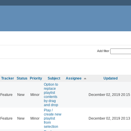
Add filter
Tracker
Status
Priority
Subject
Assignee
Updated
Option to
replace
playlist
Feature
New
Minor
December 02, 2019 20:15
contents
by drag
and drop
Play /
create new
Feature
New
Minor
playlist
December 02, 2019 20:13
from
selection