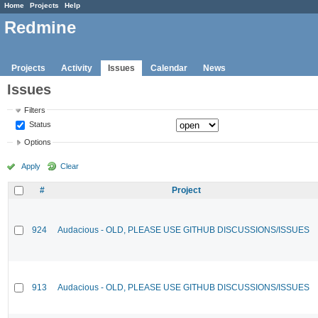
Home
Projects
Help
Redmine
Projects
Activity
Issues
Calendar
News
Issues
Filters
Status
Options
Apply
Clear
#
Project
924
Audacious - OLD, PLEASE USE GITHUB DISCUSSIONS/ISSUES
913
Audacious - OLD, PLEASE USE GITHUB DISCUSSIONS/ISSUES