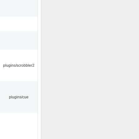
plugins/scrobbler2
plugins/cue