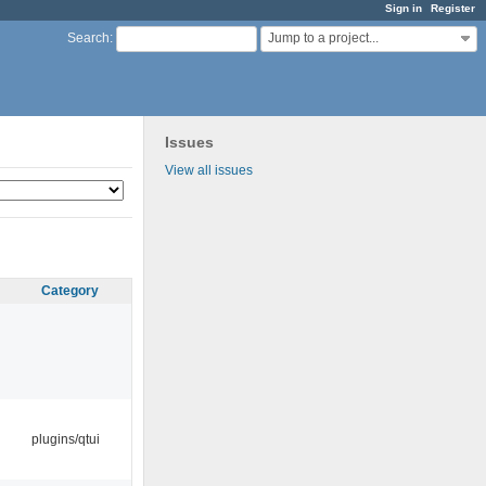
Sign in
Register
Jump to a project...
Search
:
Issues
View all issues
Category
plugins/qtui