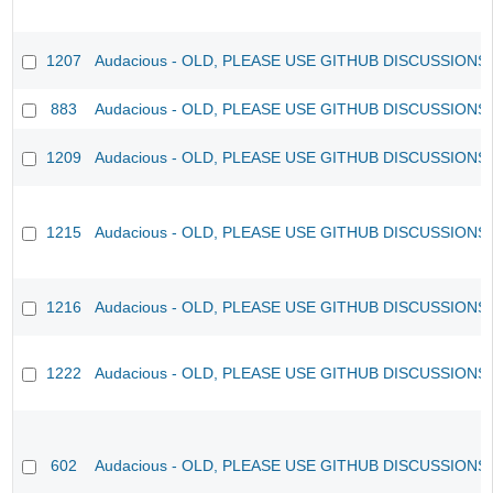
1207
Audacious - OLD, PLEASE USE GITHUB DISCUSSIONS
883
Audacious - OLD, PLEASE USE GITHUB DISCUSSIONS
1209
Audacious - OLD, PLEASE USE GITHUB DISCUSSIONS
1215
Audacious - OLD, PLEASE USE GITHUB DISCUSSIONS
1216
Audacious - OLD, PLEASE USE GITHUB DISCUSSIONS
1222
Audacious - OLD, PLEASE USE GITHUB DISCUSSIONS
602
Audacious - OLD, PLEASE USE GITHUB DISCUSSIONS