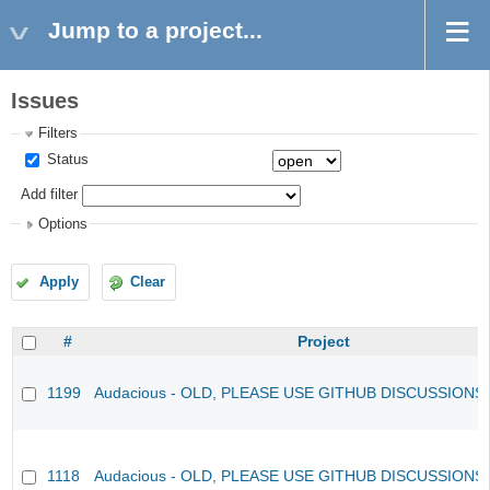
Jump to a project...
Issues
Filters
Status
Add filter
Options
Apply
Clear
#
Project
1199
Audacious - OLD, PLEASE USE GITHUB DISCUSSIONS
1118
Audacious - OLD, PLEASE USE GITHUB DISCUSSIONS