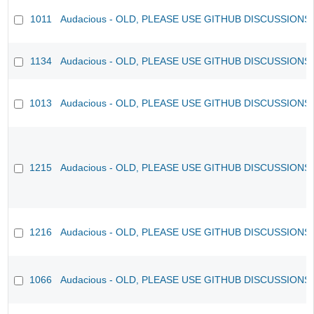
1011
Audacious - OLD, PLEASE USE GITHUB DISCUSSIONS
1134
Audacious - OLD, PLEASE USE GITHUB DISCUSSIONS
1013
Audacious - OLD, PLEASE USE GITHUB DISCUSSIONS
1215
Audacious - OLD, PLEASE USE GITHUB DISCUSSIONS
1216
Audacious - OLD, PLEASE USE GITHUB DISCUSSIONS
1066
Audacious - OLD, PLEASE USE GITHUB DISCUSSIONS