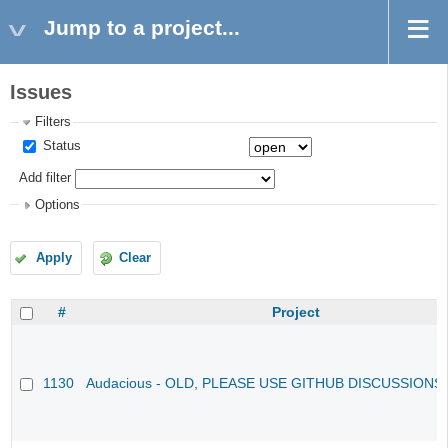
Jump to a project...
Issues
Filters
Status
Add filter
Options
Apply
Clear
#
Project
1130
Audacious - OLD, PLEASE USE GITHUB DISCUSSIONS