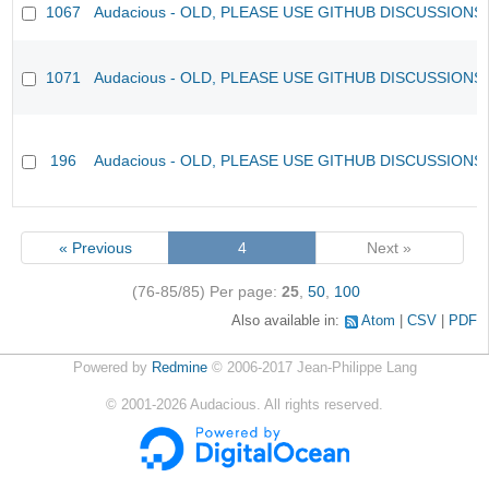
1067
Audacious - OLD, PLEASE USE GITHUB DISCUSSIONS
1071
Audacious - OLD, PLEASE USE GITHUB DISCUSSIONS
196
Audacious - OLD, PLEASE USE GITHUB DISCUSSIONS
« Previous
4
Next »
(76-85/85)
Per page:
25
,
50
,
100
Also available in:
Atom
CSV
PDF
Powered by
Redmine
© 2006-2017 Jean-Philippe Lang
©
2001-2026
Audacious. All rights reserved.