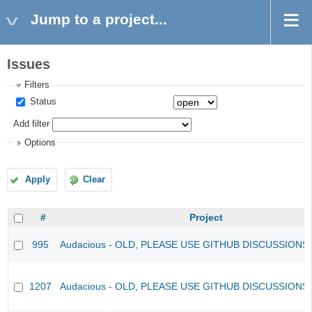
Jump to a project...
Issues
Filters
Status
Add filter
Options
Apply
Clear
#
Project
995
Audacious - OLD, PLEASE USE GITHUB DISCUSSIONS
1207
Audacious - OLD, PLEASE USE GITHUB DISCUSSIONS