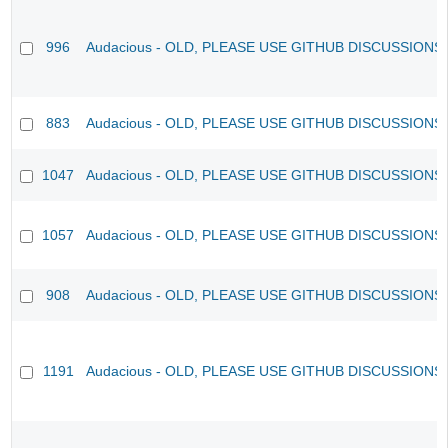
996
Audacious - OLD, PLEASE USE GITHUB DISCUSSIONS
883
Audacious - OLD, PLEASE USE GITHUB DISCUSSIONS
1047
Audacious - OLD, PLEASE USE GITHUB DISCUSSIONS
1057
Audacious - OLD, PLEASE USE GITHUB DISCUSSIONS
908
Audacious - OLD, PLEASE USE GITHUB DISCUSSIONS
1191
Audacious - OLD, PLEASE USE GITHUB DISCUSSIONS