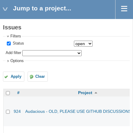
Jump to a project...
Issues
Filters
Status
Add filter
Options
Apply
Clear
#
Project
924
Audacious - OLD, PLEASE USE GITHUB DISCUSSIONS