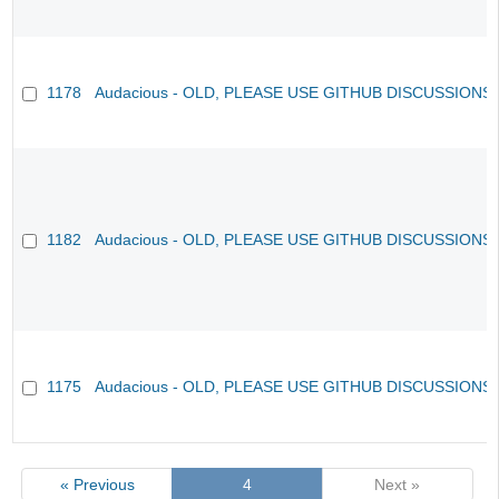
1178
Audacious - OLD, PLEASE USE GITHUB DISCUSSIONS
1182
Audacious - OLD, PLEASE USE GITHUB DISCUSSIONS
1175
Audacious - OLD, PLEASE USE GITHUB DISCUSSIONS
« Previous
4
Next »